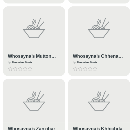
Whosayna’s Mutton
Whosayna’s Chhena
Soup
Barfi
by
Husseina Nazir
by
Husseina Nazir
Whosayna’s Zanzibari
Whosayna’s Khhichda