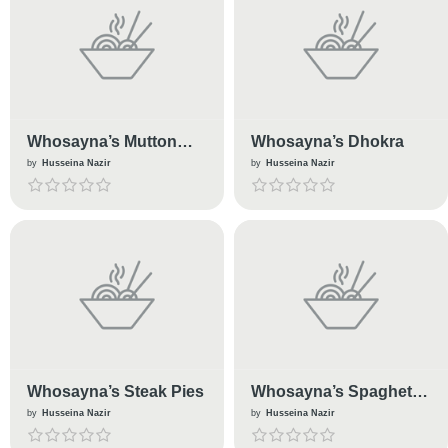
Whosayna’s Mutton
Whosayna’s Dhokra
Biryani
by
Husseina Nazir
by
Husseina Nazir
Whosayna’s Steak Pies
Whosayna’s Spaghetti
Bolognese
by
Husseina Nazir
by
Husseina Nazir