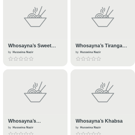
Whosayna’s Sweet
Whosayna’s Tiranga
Sarole
Dhokra
by
Husseina Nazir
by
Husseina Nazir
Whosayna’s
Whosayna’s Khabsa
Enchiladas
by
Husseina Nazir
by
Husseina Nazir