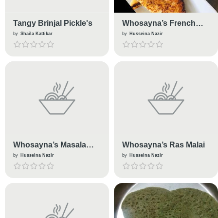
Tangy Brinjal Pickle's
Whosayna’s French
Toast
by
Shaila Kattikar
by
Husseina Nazir
Whosayna’s Masala
Whosayna’s Ras Malai
Dudh
by
Husseina Nazir
by
Husseina Nazir