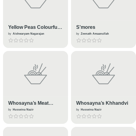
Yellow Peas Colourful
S'mores
Sundal (Kids Lunch
by
Aishwaryam Nagarajan
by
Zeenath Amaanullah
Box Recipe)
Whosayna’s Meat
Whosayna’s Khhandvi
Lover’s Pizza
by
Husseina Nazir
by
Husseina Nazir