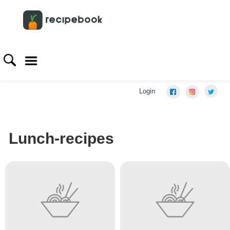
Login
Lunch-recipes