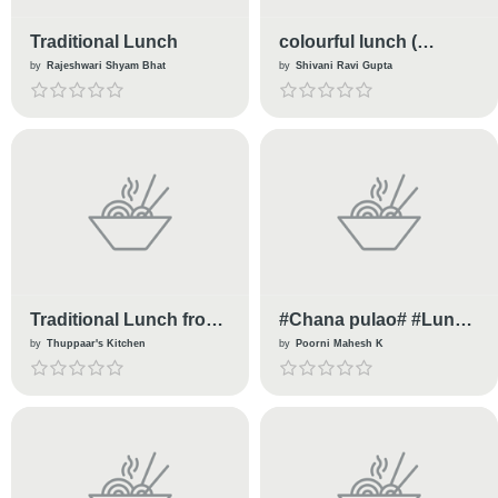
Traditional Lunch
colourful lunch (
Stuffed Tomato Gravy )
by
Rajeshwari Shyam Bhat
by
Shivani Ravi Gupta
Traditional Lunch from
#Chana pulao# #Lunch
Kongu Cuisine
box recipe# #Healthy
by
Thuppaar's Kitchen
by
Poorni Mahesh K
chana pulao recipe#