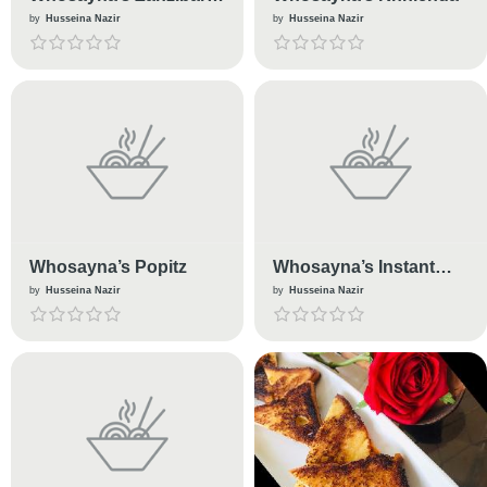
Mix
by
Husseina Nazir
by
Husseina Nazir
Whosayna’s Popitz
Whosayna’s Instant
Achaar
by
Husseina Nazir
by
Husseina Nazir