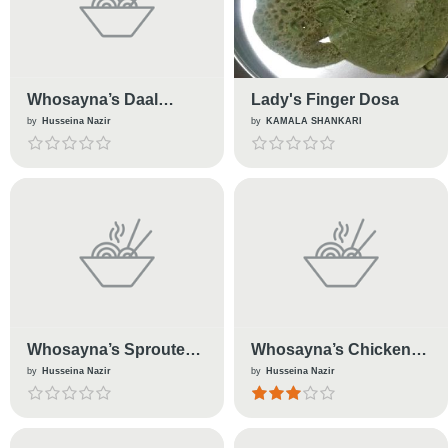
Whosayna’s Daal
Lady's Finger Dosa
Makhani
by
Husseina Nazir
by
KAMALA SHANKARI
Whosayna’s Sprouted
Whosayna’s Chicken
Beans
Tenders
by
Husseina Nazir
by
Husseina Nazir