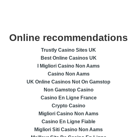
Online recommendations
Trustly Casino Sites UK
Best Online Casinos UK
I Migliori Casino Non Aams
Casino Non Aams
UK Online Casinos Not On Gamstop
Non Gamstop Casino
Casino En Ligne France
Crypto Casino
Migliori Casino Non Aams
Casino En Ligne Fiable
Migliori Siti Casino Non Aams