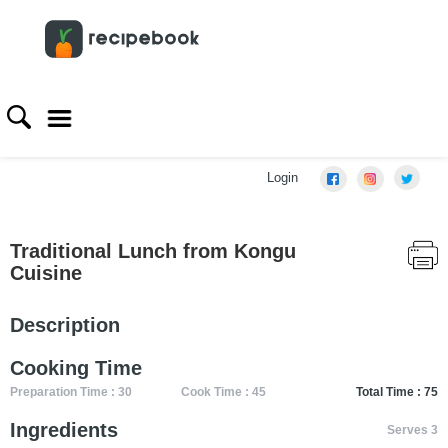
Login
Traditional Lunch from Kongu
Cuisine
Description
Cooking Time
Preparation Time : 30
Cook Time : 45
Total Time : 75
Ingredients
Serves 3