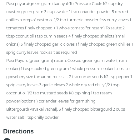
Pasi payuru(green gram) kadayal: To Pressure Cook: 1/2 cup dry
roasted green gram 3 cups water 1 tsp coriander powder 5 dry red
chillies a drop of castor oil 1/2 tsp turmeric powder few curry leaves 1
tomatoes finely chopped + 1 whole tomato(for rasam) To saute: 2
tbsp cocnut oil 1 tsp cumin seeds 4 finely chopped shallots(small
onions) 3 finely chopped garlic cloves 1 finely chopped green chillies 1
sprig curry leaves rock salt as required
Pasi Payuru(green gram) rasam: Cooked green gram water(from
cooker) 1 tbsp cooked green gram 1 whole pressure cooked tomato
goosebery size tamarind rock salt 2 tsp cumin seeds 1/2 tsp pepper 1
sprig curry leaves 3 garlic cloves 2 whole dry red chilly 1/2 tbsp
coconut oil 1/2 tsp mustard seeds 1/8 tsp hing 1 tsp rasam
powder(optional) coriander leaves for garnishing
Bittergourd(Pavakai vathal): 3 finely chopped bittergourd 2 cups
water salt 1 tsp chilly powder
Directions