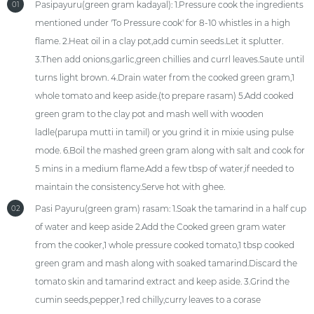
Pasipayuru(green gram kadayal): 1.Pressure cook the ingredients
01
mentioned under 'To Pressure cook' for 8-10 whistles in a high
flame. 2.Heat oil in a clay pot,add cumin seeds.Let it splutter.
3.Then add onions,garlic,green chillies and currl leaves.Saute until
turns light brown. 4.Drain water from the cooked green gram,1
whole tomato and keep aside.(to prepare rasam) 5.Add cooked
green gram to the clay pot and mash well with wooden
ladle(parupa mutti in tamil) or you grind it in mixie using pulse
mode. 6.Boil the mashed green gram along with salt and cook for
5 mins in a medium flame.Add a few tbsp of water,if needed to
maintain the consistency.Serve hot with ghee.
Pasi Payuru(green gram) rasam: 1.Soak the tamarind in a half cup
02
of water and keep aside 2.Add the Cooked green gram water
from the cooker,1 whole pressure cooked tomato,1 tbsp cooked
green gram and mash along with soaked tamarind.Discard the
tomato skin and tamarind extract and keep aside. 3.Grind the
cumin seeds,pepper,1 red chilly,curry leaves to a corase