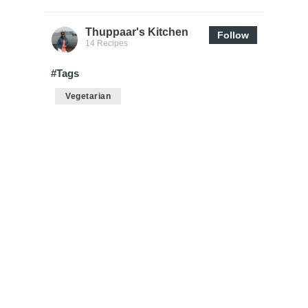
Thuppaar's Kitchen
Follow
14 Recipes
#Tags
Vegetarian