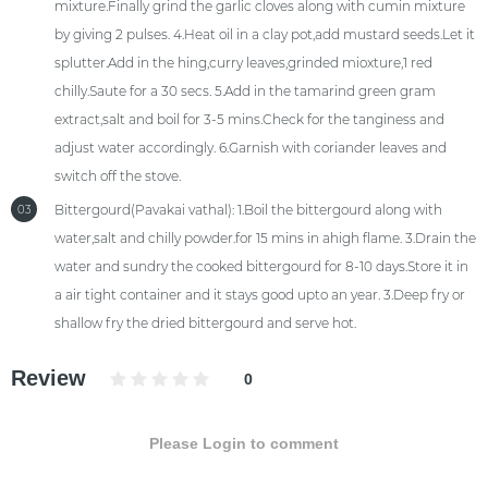
mixture.Finally grind the garlic cloves along with cumin mixture
by giving 2 pulses. 4.Heat oil in a clay pot,add mustard seeds.Let it
splutter.Add in the hing,curry leaves,grinded mioxture,1 red
chilly.Saute for a 30 secs. 5.Add in the tamarind green gram
extract,salt and boil for 3-5 mins.Check for the tanginess and
adjust water accordingly. 6.Garnish with coriander leaves and
switch off the stove.
Bittergourd(Pavakai vathal): 1.Boil the bittergourd along with
03
water,salt and chilly powder.for 15 mins in ahigh flame. 3.Drain the
water and sundry the cooked bittergourd for 8-10 days.Store it in
a air tight container and it stays good upto an year. 3.Deep fry or
shallow fry the dried bittergourd and serve hot.
Review
0
Please Login to comment