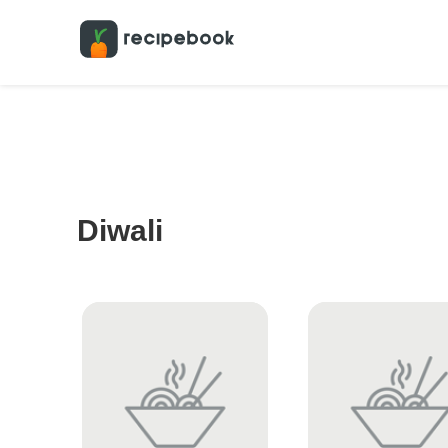
Diwali