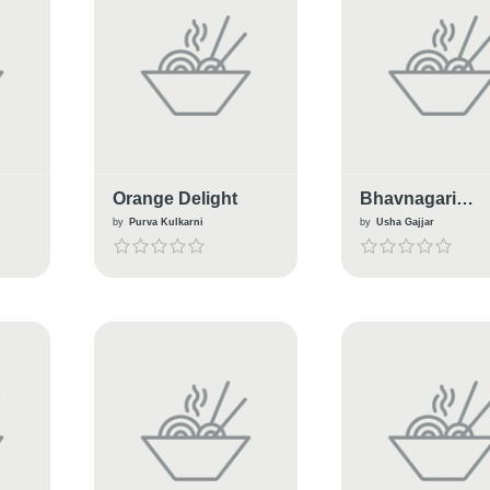
Orange Delight
Bhavnagari
Ganthiya (
by
Purva Kulkarni
by
Usha Gajjar
traditional snac
gujarat )