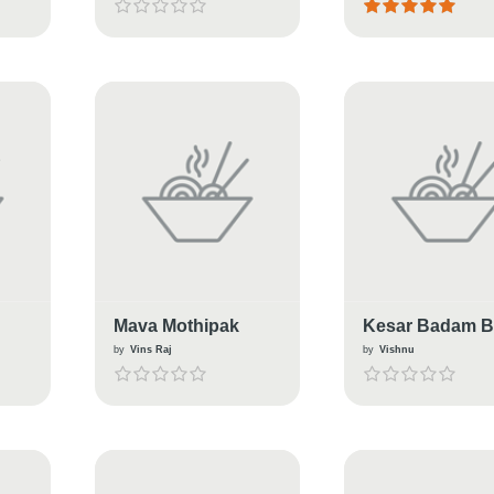
Sweet
Mava Mothipak
Kesar Badam Bu
by
Vins Raj
by
Vishnu