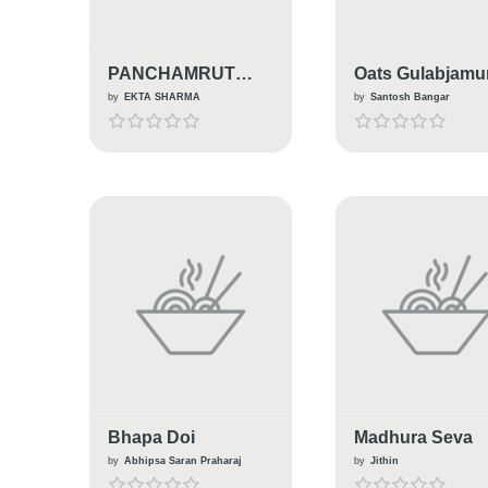
PANCHAMRUT
Oats Gulabjamu
PRASAD
by
EKTA SHARMA
by
Santosh Bangar
Bhapa Doi
Madhura Seva
by
Abhipsa Saran Praharaj
by
Jithin