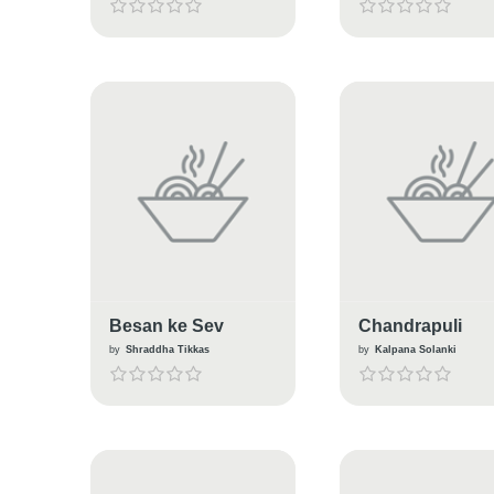
Besan ke Sev
Chandrapuli
by
Shraddha Tikkas
by
Kalpana Solanki