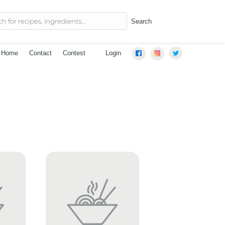
Search
Home
Contact
Contest
Login