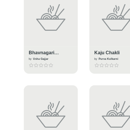
Bhavnagari
Kaju Chakli
Ganthiya
by
Usha Gajjar
by
Purva Kulkarni
(Traditional snacks
From Gujarat)