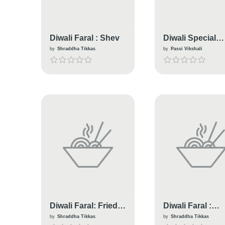
Diwali Faral : Shev
Diwali Special
Bomb
by
Shraddha Tikkas
by
Passi Vikshali
Diwali Faral: Fried
Diwali Faral :
Garlicky Chana
Healthy Soya
by
Shraddha Tikkas
by
Shraddha Tikkas
Daal
Baked Chakali