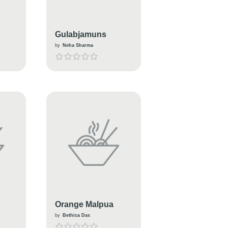
Gulabjamuns
by
Neha Sharma
Orange Malpua
by
Bethica Das