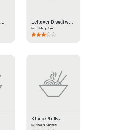
S
Leftover Diwali wali
A
jheel(Duniya)
by
Kuldeep Kaur
Khajur Rolls-
i
Healthy Sugar-Free;
by
Shweta Samnani
Sweet For Diwali