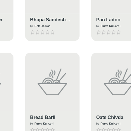
n
Bhapa Sandesh
Pan Ladoo
Paturi (Sandesh
by
Bethica Das
by
Purva Kulkarni
Steamed in Banana
Leaf)
Bread Barfi
Oats Chivda
by
Purva Kulkarni
by
Purva Kulkarni