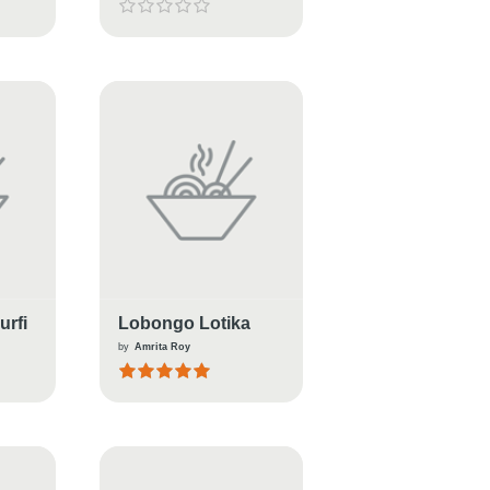
rfi
Lobongo Lotika
by
Amrita Roy