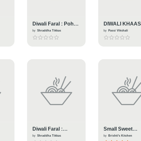
Diwali Faral : Poha
DIWALI KHAA
Chiwda
KADHI PAKOR
by
Shraddha Tikkas
by
Passi Vikshali
Diwali Faral :
Small Sweet
Savory Crunchy
Goja....A Bengal
by
Shraddha Tikkas
by
Brishti's Kitchen
Fried Lentils
Diwali Special