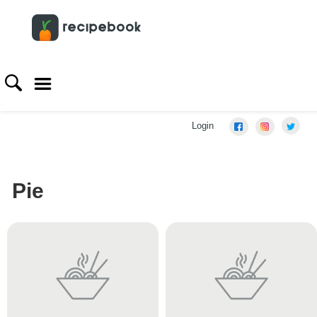
Login
Pie