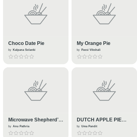
Choco Date Pie
My Orange Pie
by
Kalpana Solanki
by
Passi Vikshali
Microwave Shepherd’s
DUTCH APPLE PIE
Pie
TARLETS
by
Anu Pathria
by
Uma Pandit