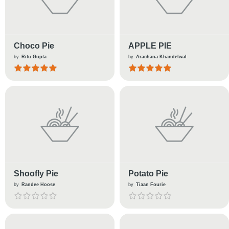
Choco Pie
APPLE PIE
by
Ritu Gupta
by
Arachana Khandelwal
Shoofly Pie
Potato Pie
by
Randee Hoose
by
Tiaan Fourie