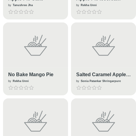
by
Tanushree Jha
by
Rekha Unni
No Bake Mango Pie
Salted Caramel Apple
Pie
by
Rekha Unni
by
Sonia Patankar Shringarpure