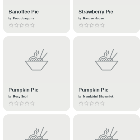
Banoffee Pie
Strawberry Pie
by
Foodobaggins
by
Randee Hoose
Pumpkin Pie
Pumpkin Pie
by
Rosy Sethi
by
Mandakini Bhowmick