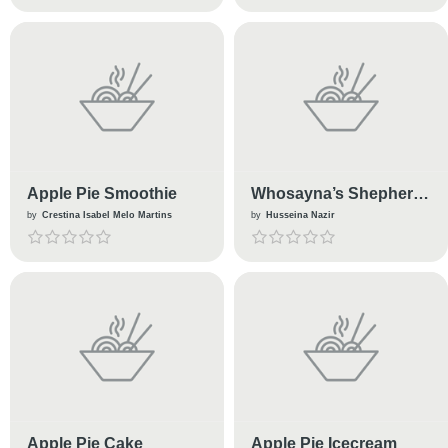
Apple Pie Smoothie
Whosayna’s Shepherd
Pie
by
Crestina Isabel Melo Martins
by
Husseina Nazir
Apple Pie Cake
Apple Pie Icecream