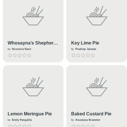
Whosayna’s Shepherd
Key Lime Pie
Pie
by
Husseina Nazir
by
Pradeep Jaiswar
Lemon Meringue Pie
Baked Custard Pie
by
Emily Pangalila
by
Anastasia Brammer