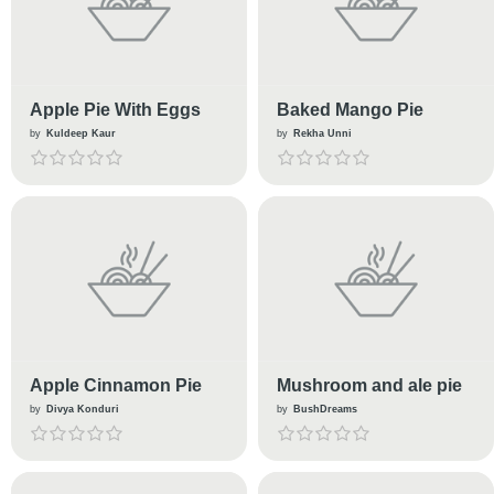
Apple Pie With Eggs
Baked Mango Pie
by
Kuldeep Kaur
by
Rekha Unni
Apple Cinnamon Pie
Mushroom and ale pie
by
Divya Konduri
by
BushDreams