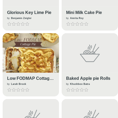
Glorious Key Lime Pie
Mini Milk Cake Pie
by
Benjamin Zeigler
by
Amrita Roy
Low FODMAP Cottage
Baked Apple pie Rolls
Pie
by
Larah Brook
by
Khushboo Batra