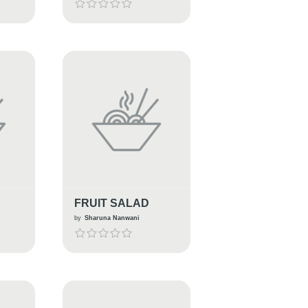
FRUIT SALAD
by
Sharuna Nanwani