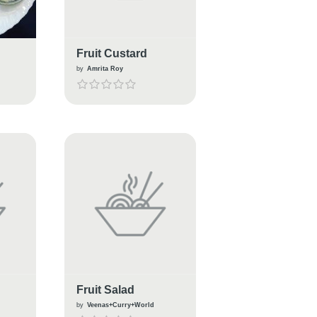
Fruit Custard
by
Amrita Roy
Fruit Salad
by
Veenas+Curry+World