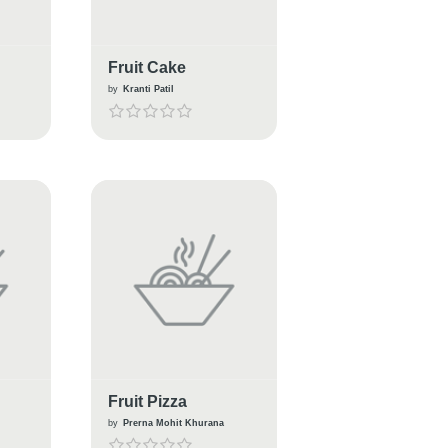
Fruit Cake
by
Kranti Patil
Fruit Pizza
by
Prerna Mohit Khurana