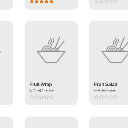
Fruit Wrap
Fruit Salad
by
Cinoj Chandran
by
Mohd Noman