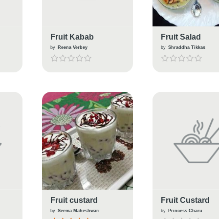
Fruit Kabab
Fruit Salad
by
Reena Verbey
by
Shraddha Tikkas
Fruit custard
Fruit Custard
by
Seema Maheshwari
by
Princess Charu