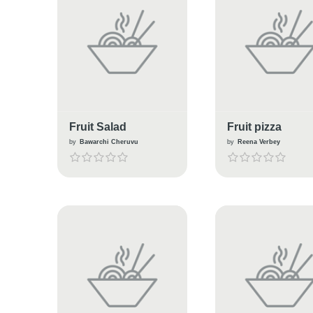
Fruit Salad
Fruit pizza
by
Bawarchi Cheruvu
by
Reena Verbey