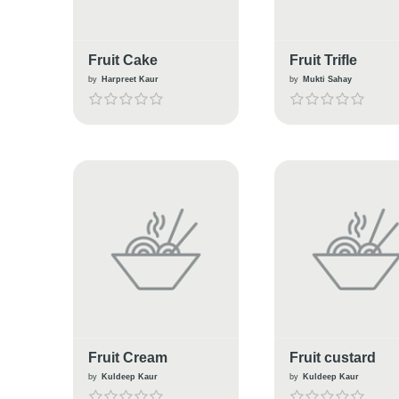
Fruit Cake
Fruit Trifle
by
Harpreet Kaur
by
Mukti Sahay
Fruit Cream
Fruit custard
by
Kuldeep Kaur
by
Kuldeep Kaur