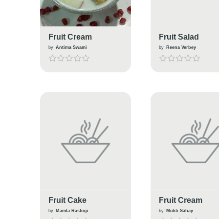
Fruit Cream
Fruit Salad
by
Antima Swami
by
Reena Verbey
Fruit Cake
Fruit Cream
by
Mamta Rastogi
by
Mukti Sahay