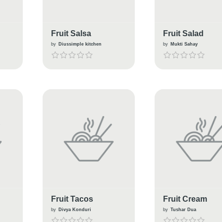
Fruit Salsa
Fruit Salad
by
Diussimple kitchen
by
Mukti Sahay
Fruit Tacos
Fruit Cream
by
Divya Konduri
by
Tushar Dua