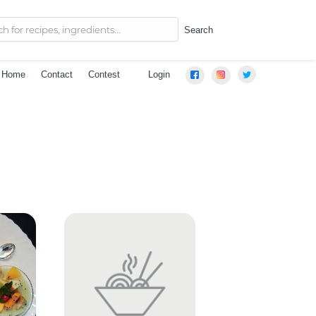
Search
Home
Contact
Contest
Login