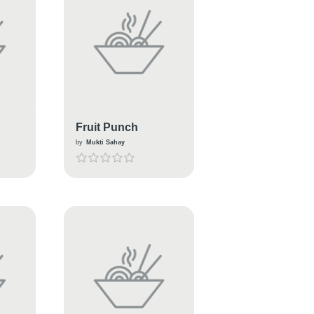
Fruit Punch
by
Mukti Sahay