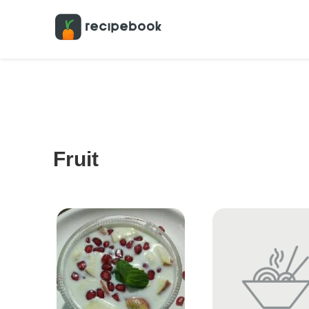
Fruit