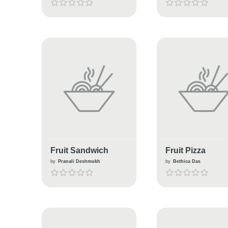
Fruit Sandwich
Fruit Pizza
by
Pranali Deshmukh
by
Bethica Das