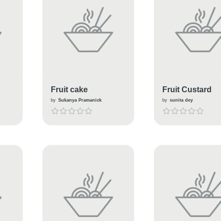
Fruit cake
Fruit Custard
by
Sukanya Pramanick
by
sunita dey