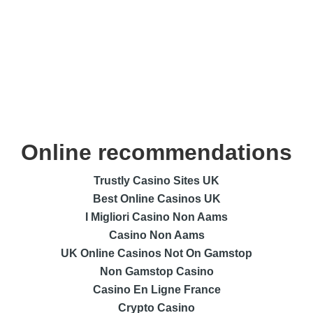
Online recommendations
Trustly Casino Sites UK
Best Online Casinos UK
I Migliori Casino Non Aams
Casino Non Aams
UK Online Casinos Not On Gamstop
Non Gamstop Casino
Casino En Ligne France
Crypto Casino