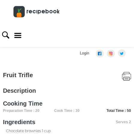
Login
Fruit Trifle
Description
Cooking Time
Preparation Time : 20
Cook Time : 30
Total Time : 50
Ingredients
Serves 2
Chocolate brownies 1 cup