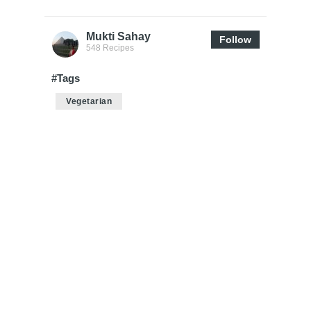
Mukti Sahay
Follow
548 Recipes
#Tags
Vegetarian