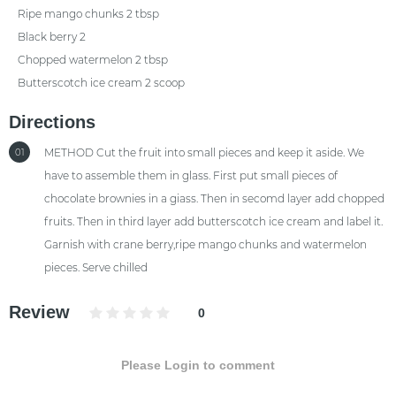
Ripe mango chunks 2 tbsp
Black berry 2
Chopped watermelon 2 tbsp
Butterscotch ice cream 2 scoop
Directions
METHOD Cut the fruit into small pieces and keep it aside. We
01
have to assemble them in glass. First put small pieces of
chocolate brownies in a giass. Then in secomd layer add chopped
fruits. Then in third layer add butterscotch ice cream and label it.
Garnish with crane berry,ripe mango chunks and watermelon
pieces. Serve chilled
Review
0
Please Login to comment