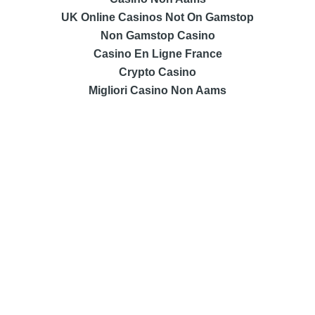
UK Online Casinos Not On Gamstop
Non Gamstop Casino
Casino En Ligne France
Crypto Casino
Migliori Casino Non Aams
Casino En Ligne Fiable
Migliori Siti Casino Non Aams
Meilleur Site De Casino En Ligne
Migliori Siti Non Aams
Site De Poker En France
Casino En Ligne Fiable
Site De Paris Sportif
Sweet Bonanza Avis
Ufc Paris Sportif
암호화폐 베팅사이트
лучшие казино Украины
Casino Live