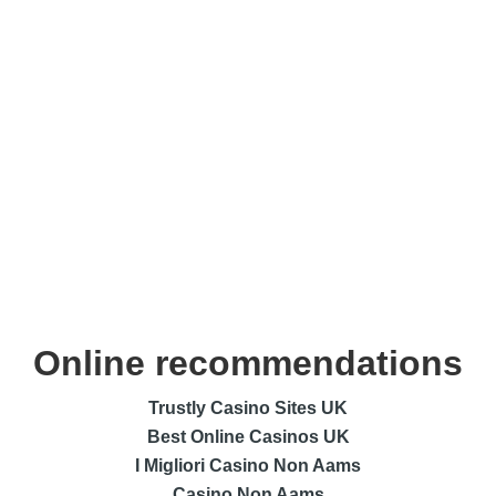
Online recommendations
Trustly Casino Sites UK
Best Online Casinos UK
I Migliori Casino Non Aams
Casino Non Aams