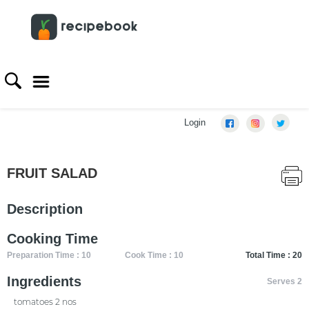
Login
FRUIT SALAD
Description
Cooking Time
Preparation Time : 10
Cook Time : 10
Total Time : 20
Ingredients
Serves 2
tomatoes 2 nos