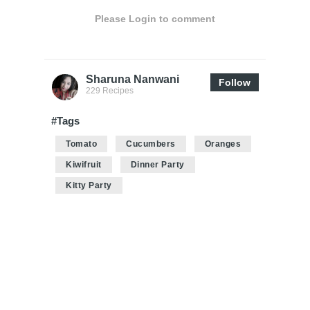
Please Login to comment
Sharuna Nanwani
Follow
229 Recipes
#Tags
Tomato
Cucumbers
Oranges
Kiwifruit
Dinner Party
Kitty Party