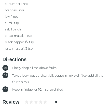
cucumber 1 nos
oranges 1 nos
kiwi 1 nos
curd 1 tsp
salt 1 pinch
chaat masala 1 tsp
black pepper 1/2 tsp
raita masala 1/2 tsp
Directions
Finely chop all the above fruits.
01
Take a bowl put curd salt blk peppern mix well. Now add all the
02
fruits n mix.
Keep in fridge for 1/2 n serve chilled
03
Review
0