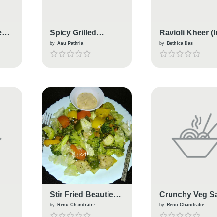
e
Spicy Grilled
Ravioli Kheer (
Vegetable Italian
Italian Fusion)
by
Anu Pathria
by
Bethica Das
Sandwich
Stir Fried Beauties
Crunchy Veg S
n
With Italian
With Italian
by
Renu Chandratre
by
Renu Chandratre
Seasonings
Seasoning