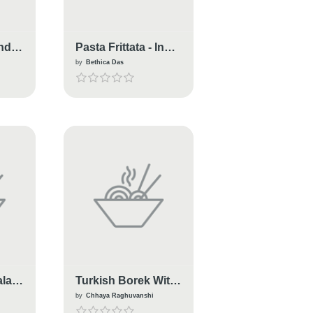
Indo-
Pasta Frittata - Indo-
Italian Style
by
Bethica Das
alad
Turkish Borek With
Italian Chickpea
by
Chhaya Raghuvanshi
Spinch Filling