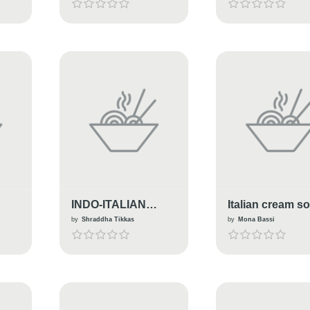
INDO-ITALIAN
Italian cream s
PENNE PASTA
by
Shraddha Tikkas
by
Mona Bassi