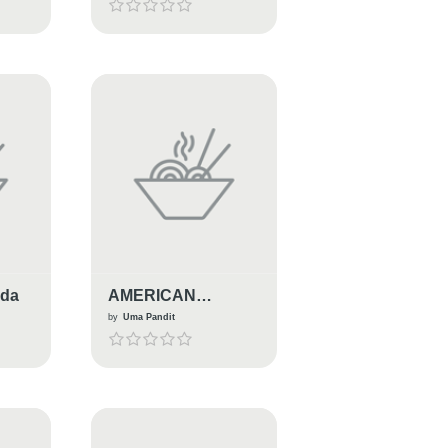
oda
AMERICAN
ITALIAN PASTA
by
Uma Pandit
SALAD