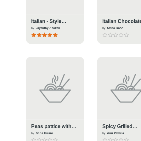
Italian - Style
Italian Chocolat
Meatloaf
Pasta
by
Jayanthy Asokan
by
Smita Bose
Peas pattice with
Spicy Grilled
italian sauce
Vegetable Italia
by
Sona Hirani
by
Anu Pathria
Sandwich