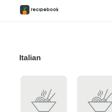
Italian