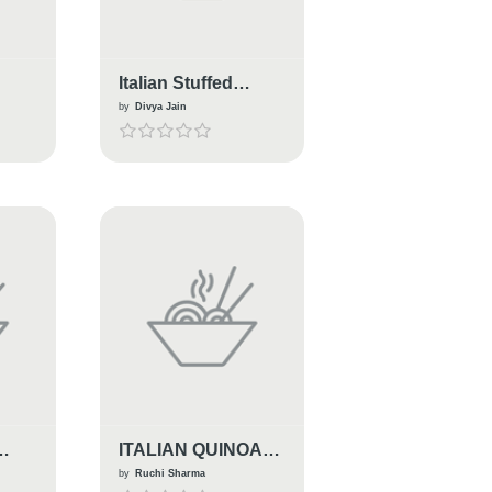
Italian Stuffed
d &
Tomatoes
by
Divya Jain
ITALIAN QUINOA
BAKE
by
Ruchi Sharma