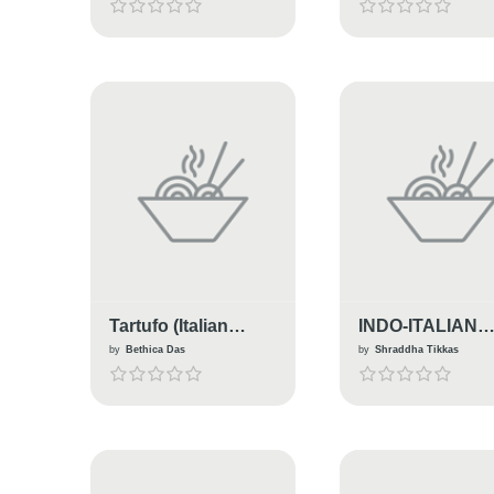
Tartufo (Italian
INDO-ITALIAN
Dessert)
PENNE PASTA
by
Bethica Das
by
Shraddha Tikkas