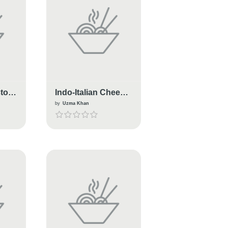
sto
Indo-Italian Cheese
Macrony
by
Uzma Khan