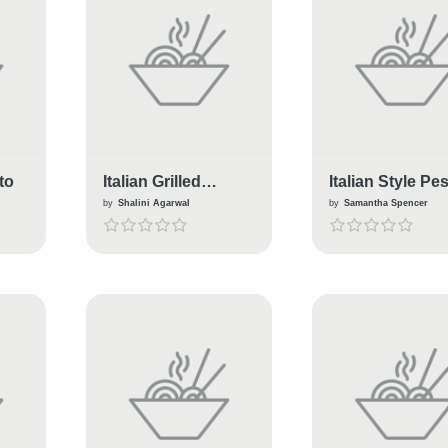
to
Italian Grilled
Italian Style Pe
Kulcha
Pork
by
Shalini Agarwal
by
Samantha Spencer