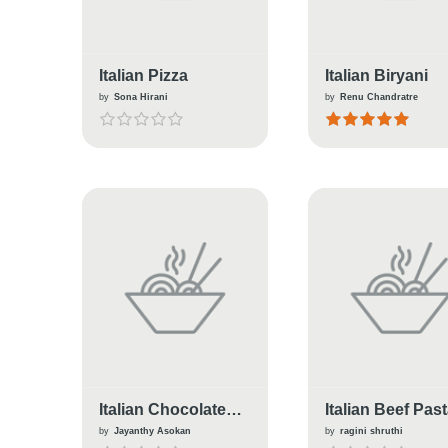
Italian Pizza
Italian Biryani
by
Sona Hirani
by
Renu Chandratre
Italian Chocolate
Italian Beef Pas
Pannacotta
Salad
by
Jayanthy Asokan
by
ragini shruthi