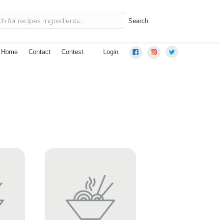
Search
Home
Contact
Contest
Login