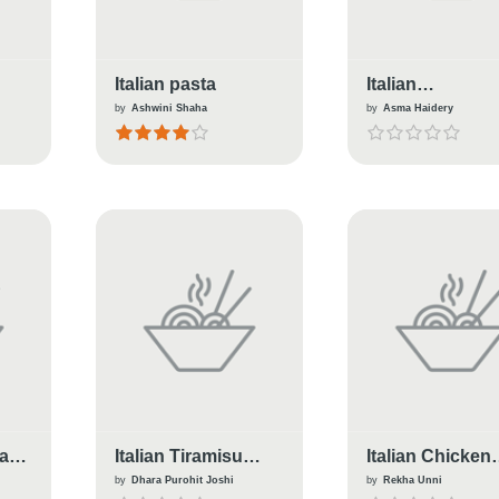
Italian pasta
Italian
Biscotti(Almon
by
Ashwini Shaha
by
Asma Haidery
Cranberry)
ta
Italian Tiramisu
Italian Chicken
(Eggless)
Wraps
by
Dhara Purohit Joshi
by
Rekha Unni