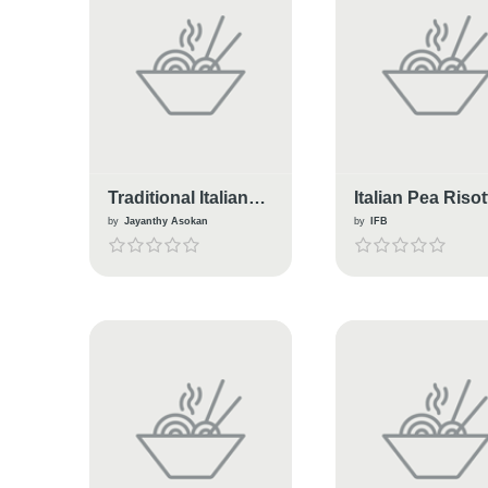
Traditional Italian
Italian Pea Risot
Breakfast Cookies.
by
Jayanthy Asokan
by
IFB