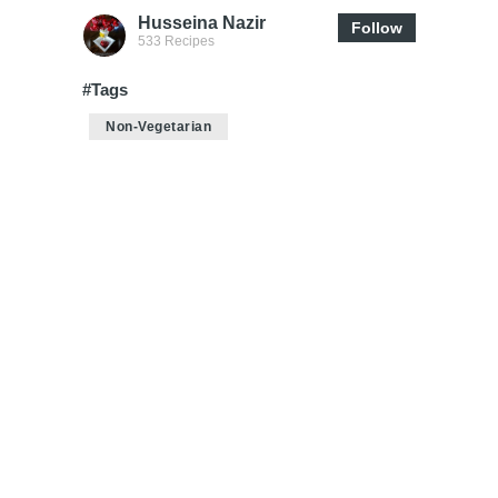
Husseina Nazir
Follow
533 Recipes
#Tags
Non-Vegetarian