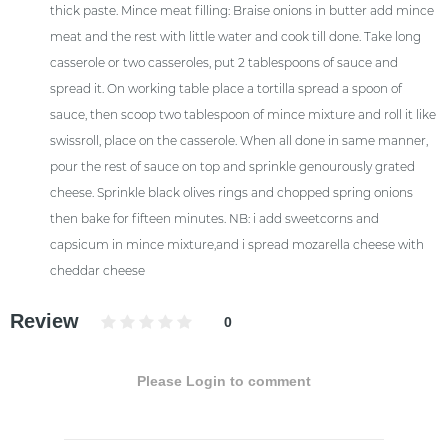
thick paste. Mince meat filling: Braise onions in butter add mince
meat and the rest with little water and cook till done. Take long
casserole or two casseroles, put 2 tablespoons of sauce and
spread it. On working table place a tortilla spread a spoon of
sauce, then scoop two tablespoon of mince mixture and roll it like
swissroll, place on the casserole. When all done in same manner,
pour the rest of sauce on top and sprinkle genourously grated
cheese. Sprinkle black olives rings and chopped spring onions
then bake for fifteen minutes. NB: i add sweetcorns and
capsicum in mince mixture,and i spread mozarella cheese with
cheddar cheese
Review
0
Please Login to comment