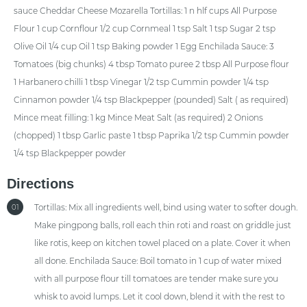
sauce Cheddar Cheese Mozarella Tortillas: 1 n hlf cups All Purpose
Flour 1 cup Cornflour 1/2 cup Cornmeal 1 tsp Salt 1 tsp Sugar 2 tsp
Olive Oil 1/4 cup Oil 1 tsp Baking powder 1 Egg Enchilada Sauce: 3
Tomatoes (big chunks) 4 tbsp Tomato puree 2 tbsp All Purpose flour
1 Harbanero chilli 1 tbsp Vinegar 1/2 tsp Cummin powder 1/4 tsp
Cinnamon powder 1/4 tsp Blackpepper (pounded) Salt ( as required)
Mince meat filling: 1 kg Mince Meat Salt (as required) 2 Onions
(chopped) 1 tbsp Garlic paste 1 tbsp Paprika 1/2 tsp Cummin powder
1/4 tsp Blackpepper powder
Directions
Tortillas: Mix all ingredients well, bind using water to softer dough.
01
Make pingpong balls, roll each thin roti and roast on griddle just
like rotis, keep on kitchen towel placed on a plate. Cover it when
all done. Enchilada Sauce: Boil tomato in 1 cup of water mixed
with all purpose flour till tomatoes are tender make sure you
whisk to avoid lumps. Let it cool down, blend it with the rest to