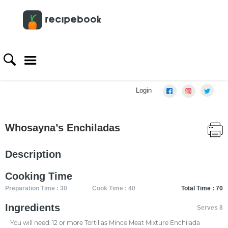
Login
Whosayna’s Enchiladas
Description
Cooking Time
Preparation Time : 30
Cook Time : 40
Total Time : 70
Ingredients
Serves 8
You will need: 12 or more Tortillas Mince Meat Mixture Enchilada