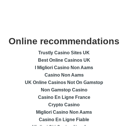
Online recommendations
Trustly Casino Sites UK
Best Online Casinos UK
I Migliori Casino Non Aams
Casino Non Aams
UK Online Casinos Not On Gamstop
Non Gamstop Casino
Casino En Ligne France
Crypto Casino
Migliori Casino Non Aams
Casino En Ligne Fiable
Migliori Siti Casino Non Aams