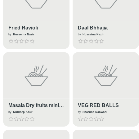
Fried Ravioli
Daal Bhhajia
by
Husseina Nazir
by
Husseina Nazir
Masala Dry fruits mini
VEG RED BALLS
kachori
by
Kuldeep Kaur
by
Sharuna Nanwani