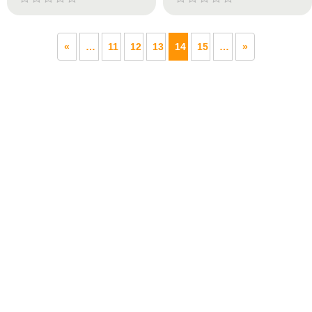
«
…
11
12
13
14
15
…
»