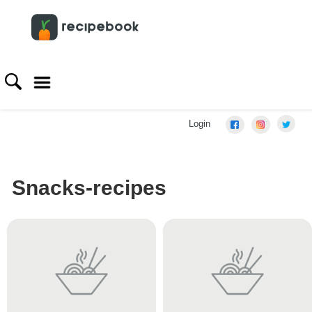
Login
Snacks-recipes