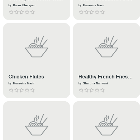
Kebab
by
Kiran Kherajani
by
Husseina Nazir
Chicken Flutes
Healthy French Fries
without Potatoes
by
Husseina Nazir
by
Sharuna Nanwani