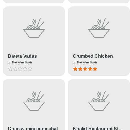
Bateta Vadas
Crumbed Chicken
by
Husseina Nazir
by
Husseina Nazir
Cheesy mini cone chat
Khalid Restaurant Style