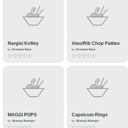
Nargisi Koftey
Aloo/Rib Chop Patties
by
Husseina Nazir
by
Husseina Nazir
MAGGI POPS
Capsicum Rings
by
Sharuna Nanwani
by
Sharuna Nanwani