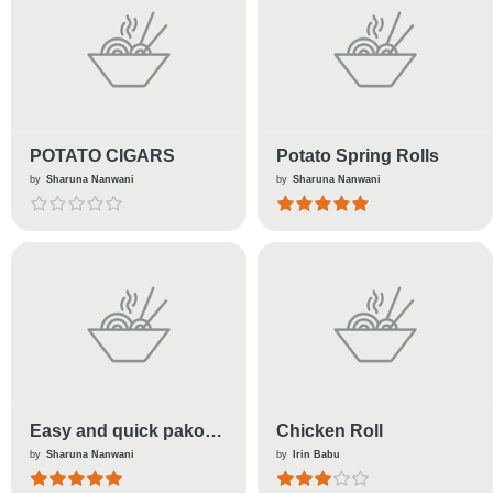
POTATO CIGARS
Potato Spring Rolls
by
Sharuna Nanwani
by
Sharuna Nanwani
Easy and quick pakora
Chicken Roll
made with left over rice
by
Sharuna Nanwani
by
Irin Babu