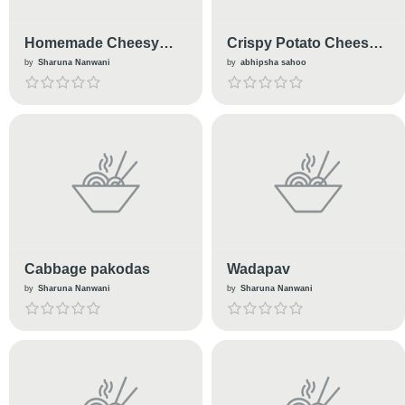
Homemade Cheesy
Crispy Potato Cheese
M'Cann
Nuggets
by
Sharuna Nanwani
by
abhipsha sahoo
Cabbage pakodas
Wadapav
by
Sharuna Nanwani
by
Sharuna Nanwani