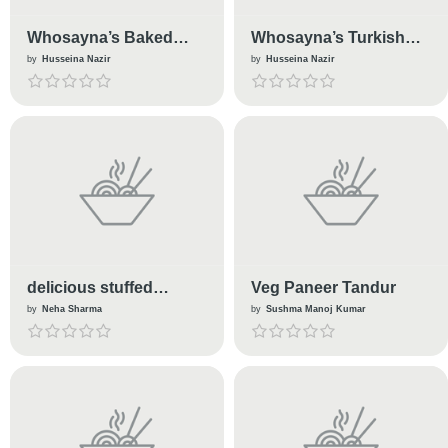
Whosayna’s Baked
Whosayna’s Turkish
Bao Buns
Mutton Kabobs
by
Husseina Nazir
by
Husseina Nazir
delicious stuffed
Veg Paneer Tandur
tomato
by
Neha Sharma
by
Sushma Manoj Kumar