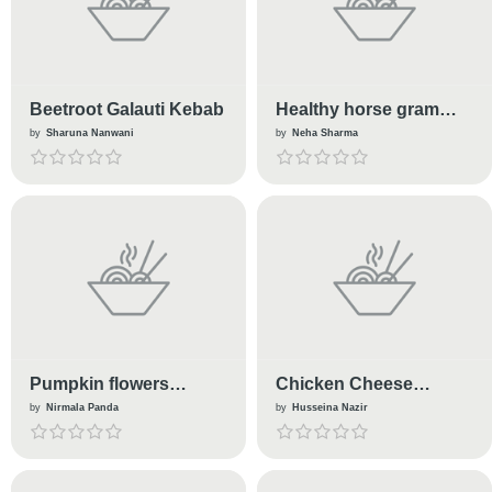
Beetroot Galauti Kebab
Healthy horse gram
kabab with dahi-
by
Sharuna Nanwani
by
Neha Sharma
coriander chutney
Pumpkin flowers
Chicken Cheese
pakoda
Lollipop
by
Nirmala Panda
by
Husseina Nazir