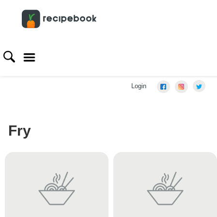
Login
Fry