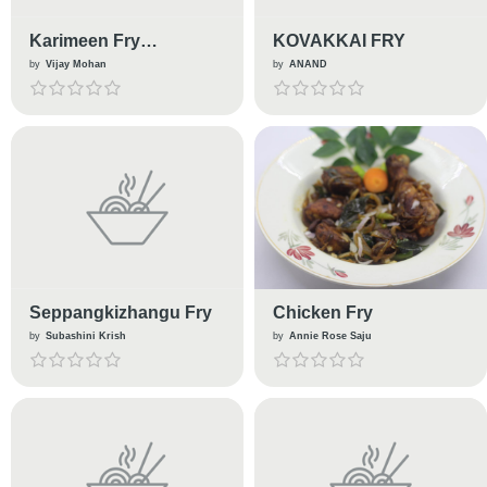
Karimeen Fry
KOVAKKAI FRY
(Pearlspot Fry)
by
Vijay Mohan
by
ANAND
Seppangkizhangu Fry
Chicken Fry
by
Subashini Krish
by
Annie Rose Saju