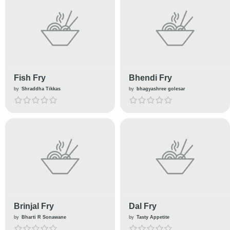
Fish Fry
Bhendi Fry
by
Shraddha Tikkas
by
bhagyashree golesar
Brinjal Fry
Dal Fry
by
Bharti R Sonawane
by
Tasty Appetite