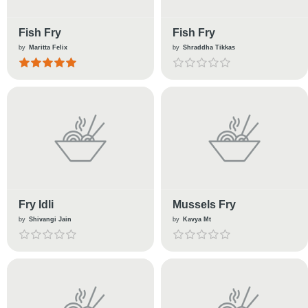
Fish Fry
Fish Fry
by
Maritta Felix
by
Shraddha Tikkas
Fry Idli
Mussels Fry
by
Shivangi Jain
by
Kavya Mt