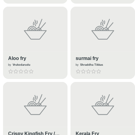
Aloo fry
surmai fry
by
Vrukodarudu
by
Shraddha Tikkas
Crispy Kingfish Fry /
Kerala Fry