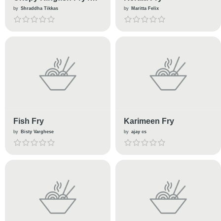
Surmai fry
by
Shraddha Tikkas
by
Maritta Felix
Fish Fry
Karimeen Fry
by
Bisty Varghese
by
ajay cs