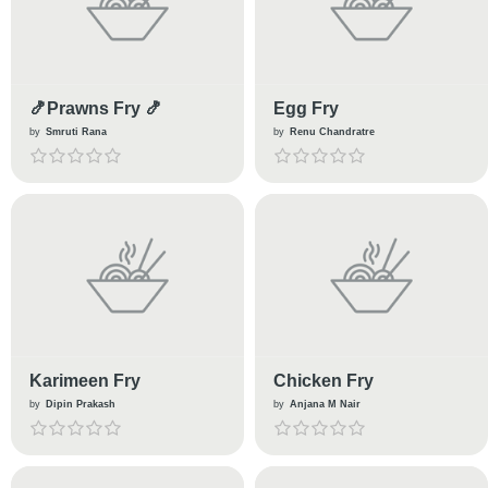
🍤Prawns Fry 🍤
Egg Fry
by
Smruti Rana
by
Renu Chandratre
Karimeen Fry
Chicken Fry
by
Dipin Prakash
by
Anjana M Nair