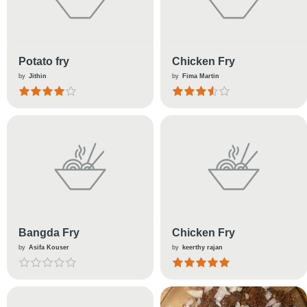
Potato fry
Chicken Fry
by
Jithin
by
Fima Martin
Bangda Fry
Chicken Fry
by
Asifa Kouser
by
keerthy rajan