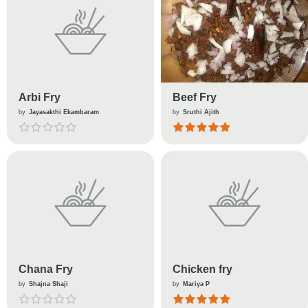
Arbi Fry
Beef Fry
by
Jayasakthi Ekambaram
by
Sruthi Ajith
Chana Fry
Chicken fry
by
Shajna Shaji
by
Mariya P