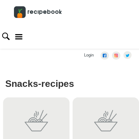
Login
Snacks-recipes