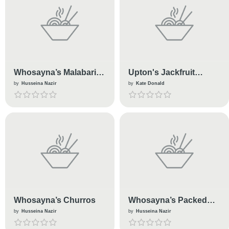
Whosayna’s Malabari
Upton's Jackfruit
Paratha
Enchiladas
by
Husseina Nazir
by
Kate Donald
Whosayna’s Churros
Whosayna’s Packed
HotDogs
by
Husseina Nazir
by
Husseina Nazir