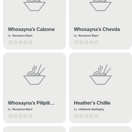
Whosayna’s Calzone
Whosayna’s Chevda
by
Husseina Nazir
by
Husseina Nazir
Whosayna’s Pilipili
Heather's Chillie
Steak
by
Husseina Nazir
by
redmond daubigny