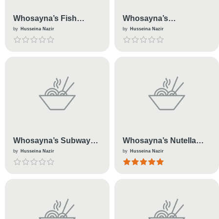
Whosayna’s Fish
Whosayna’s
Cutlets
Empanadas
by
Husseina Nazir
by
Husseina Nazir
Whosayna’s Subway
Whosayna’s Nutella
Sandwiches
Cake
by
Husseina Nazir
by
Husseina Nazir