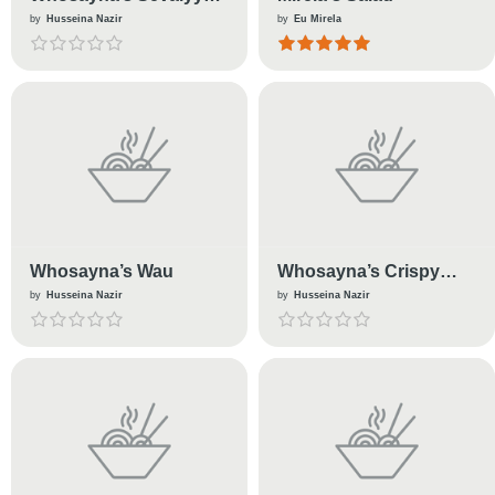
(Milk)
by
Husseina Nazir
by
Eu Mirela
Whosayna’s Wau
Whosayna’s Crispy
Chicken
by
Husseina Nazir
by
Husseina Nazir