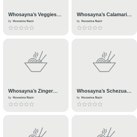
Whosayna’s Veggies
Whosayna’s Calamari
Samosas
Fried
by
Husseina Nazir
by
Husseina Nazir
Whosayna’s Zinger
Whosayna’s Schezuan
Burger
Chips
by
Husseina Nazir
by
Husseina Nazir