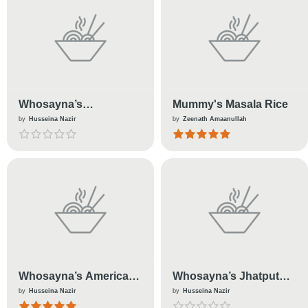
Whosayna’s
Mummy's Masala Rice
Watermelon Mocktail
by
Husseina Nazir
by
Zeenath Amaanullah
Whosayna’s American
Whosayna’s Jhatput
Chopsuey
Idlis
by
Husseina Nazir
by
Husseina Nazir