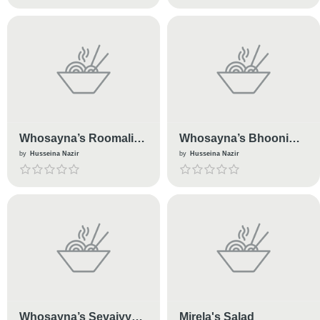
Whosayna’s Roomali
Whosayna’s Bhooni
Roti
Kaleji
by
Husseina Nazir
by
Husseina Nazir
Whosayna’s Sevaiyyan
Mirela's Salad