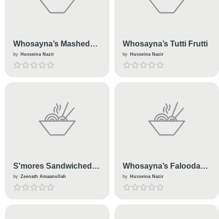
Whosayna’s Mashed
Whosayna’s Tutti Frutti
Potatoes
by
Husseina Nazir
by
Husseina Nazir
S'mores Sandwiched
Whosayna’s Falooda
Biscuits
Pudding
by
Zeenath Amaanullah
by
Husseina Nazir