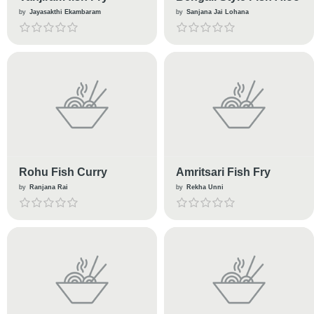
by
Jayasakthi Ekambaram
by
Sanjana Jai Lohana
Rohu Fish Curry
Amritsari Fish Fry
by
Ranjana Rai
by
Rekha Unni