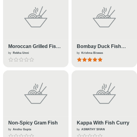
Moroccan Grilled Fish
Bombay Duck Fish
Kebab
Fritters
by
Rekha Unni
by
Krishna Biswas
Non-Spicy Gram Fish
Kappa With Fish Curry
by
Anshu Gupta
by
ASWATHY SIVAN