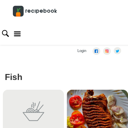
Login
Fish