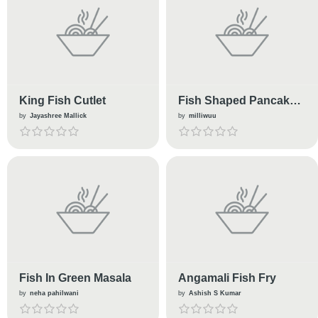
King Fish Cutlet
Fish Shaped Pancake
(taiyaki)
by
Jayashree Mallick
by
milliwuu
Fish In Green Masala
Angamali Fish Fry
by
neha pahilwani
by
Ashish S Kumar