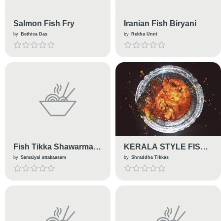
Salmon Fish Fry
Iranian Fish Biryani
by
Bethica Das
by
Rekha Unni
Fish Tikka Shawarma
KERALA STYLE FISH
Wrap
CURRY
by
Samaiyal attakaasam
by
Shraddha Tikkas