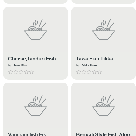
Cheese,Tanduri Fish
Tawa Fish Tikka
Croissants
by
Uzma Khan
by
Rekha Unni
Vanjiram fish Fry
Bengali Style Fish Aloo