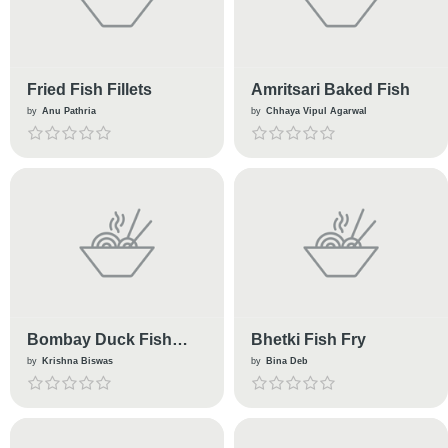
Fried Fish Fillets
Amritsari Baked Fish
by
Anu Pathria
by
Chhaya Vipul Agarwal
Bombay Duck Fish
Bhetki Fish Fry
Curry
by
Krishna Biswas
by
Bina Deb