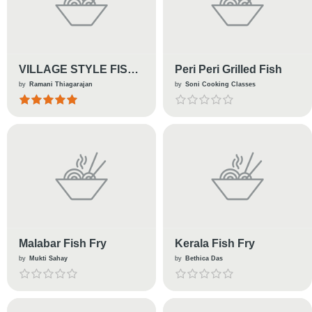
VILLAGE STYLE FISH
Peri Peri Grilled Fish
GRAVY !
by
Ramani Thiagarajan
by
Soni Cooking Classes
Malabar Fish Fry
Kerala Fish Fry
by
Mukti Sahay
by
Bethica Das