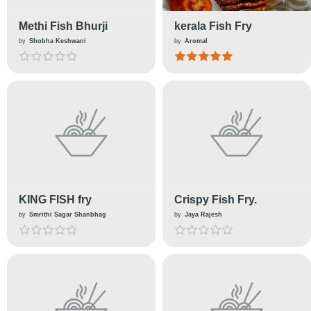
Methi Fish Bhurji
kerala Fish Fry
by
Shobha Keshwani
by
Aromal
KING FISH fry
Crispy Fish Fry.
by
Smrithi Sagar Shanbhag
by
Jaya Rajesh