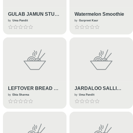
GULAB JAMUN STUFF
Watermelon Smoothie
LASSI PANNA COTTA
by
Uma Pandit
by
Gurpreet Kaur
LEFTOVER BREAD KE
JARDALOO SALLI
GULAAB JAMUN
MURG
by
Ekta Sharma
by
Uma Pandit