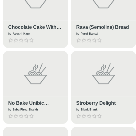
Chocolate Cake With
Rava (Semolina) Bread
Tortoise🐢
by
Ayushi Kaur
by
Parul Bansal
No Bake Unibic
Stroberry Delight
Gingerbread Cake
by
Saba Firoz Shaikh
by
Blank Blank