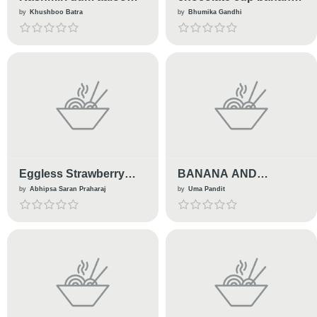
(kashmiri traditional
ice cream
by
Khushboo Batra
by
Bhumika Gandhi
recipe )
Eggless Strawberry
BANANA AND
Lamington
BOURBON ICE CREAM
by
Abhipsa Saran Praharaj
by
Uma Pandit