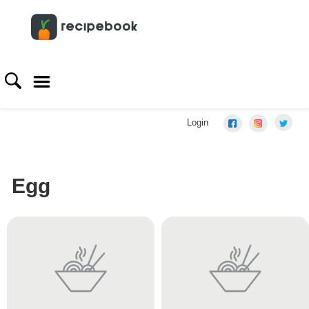
Login
Egg