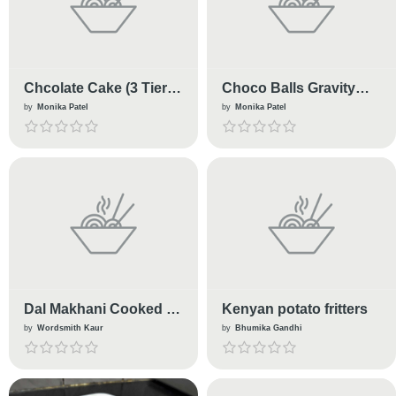
Chcolate Cake (3 Tier
Choco Balls Gravity
🍰)
Cake
by
Monika Patel
by
Monika Patel
Dal Makhani Cooked in
Kenyan potato fritters
Slow Cooker
by
Wordsmith Kaur
by
Bhumika Gandhi