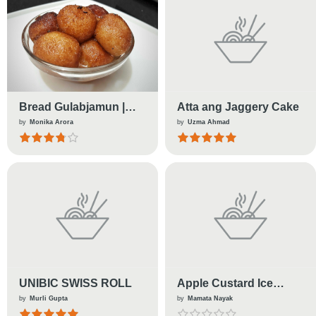
Bread Gulabjamun |
Atta ang Jaggery Cake
Indian Sweets
by
Monika Arora
by
Uzma Ahmad
UNIBIC SWISS ROLL
Apple Custard Ice
Cream
by
Murli Gupta
by
Mamata Nayak