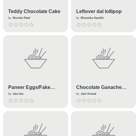
Teddy Chocolate Cake
Leftover dal lollipop
by
Monika Patel
by
Bhumika Gandhi
Paneer Eggs/Fake
Chocolate Ganache
Eggs In Gravy(No
Cake With Butter
by
lata lala
by
Jain Komal
Eggs)
Cream