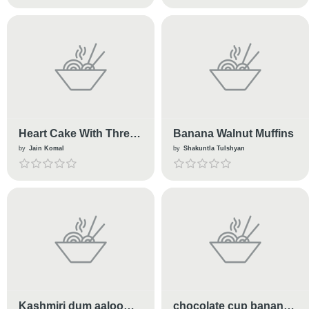
Heart Cake With Three
Banana Walnut Muffins
Flavour
by
Jain Komal
by
Shakuntla Tulshyan
Kashmiri dum aaloo
chocolate cup banana