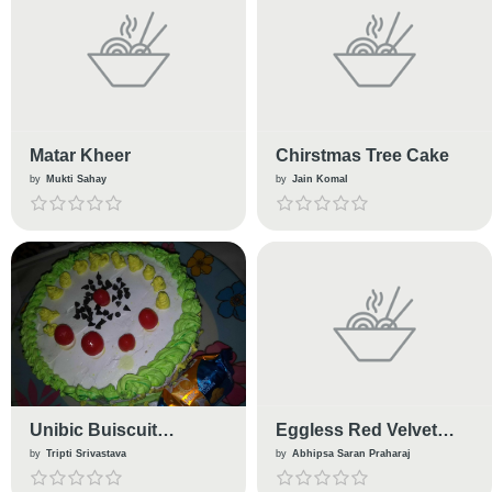
Matar Kheer
Chirstmas Tree Cake
by
Mukti Sahay
by
Jain Komal
Unibic Buiscuit
Eggless Red Velvet
Chocolate Cake
Cupcakes
by
Tripti Srivastava
by
Abhipsa Saran Praharaj