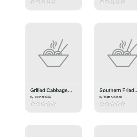
Grilled Cabbage
Southern Fried
Burger
Cabbage Stew
by
Tushar Dua
by
Matt Alecock