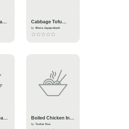
bage
Cabbage Tofu
Salad
by
Meera Jayaprakash
bage
Boiled Chicken In
Cabbage
by
Tushar Dua