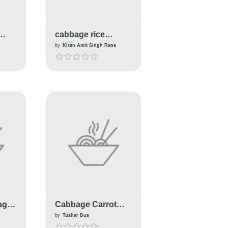
cabbage rice
biryani
by
Kiran Amit Singh Rana
age
Cabbage Carrot
Salad
by
Tushar Dua