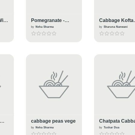
With
Pomegranate -
Cabbage Kofta
cabbage Katori
Curry
by
Neha Sharma
by
Sharuna Nanwani
Salad
cabbage peas vege
Chatpata Cabb
Masala
by
Neha Sharma
by
Tushar Dua