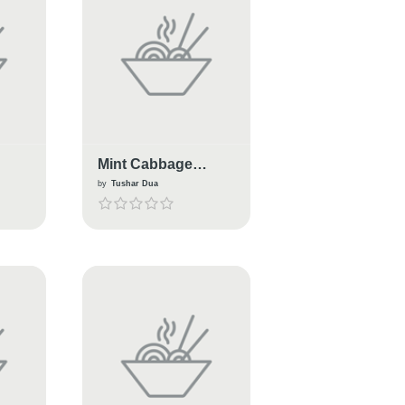
Mint Cabbage
Burger
by
Tushar Dua