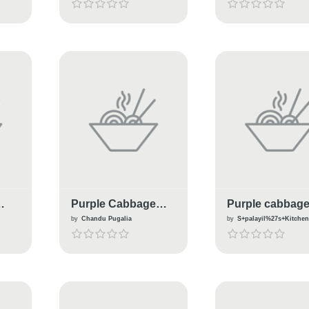
Purple Cabbage
Purple cabbag
Flower Dhokla
Thoran
by
Chandu Pugalia
by
S+palayil%27s+Kitche