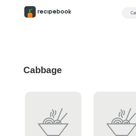
Ca
Cabbage