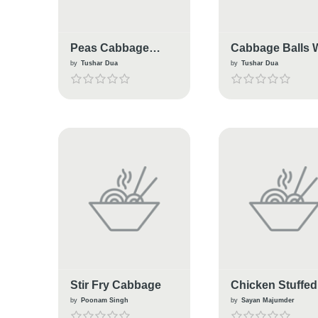
Peas Cabbage
Cabbage Balls 
Masala
Tadka
by
Tushar Dua
by
Tushar Dua
Stir Fry Cabbage
Chicken Stuffed
Cabbage Rolls
by
Poonam Singh
by
Sayan Majumder