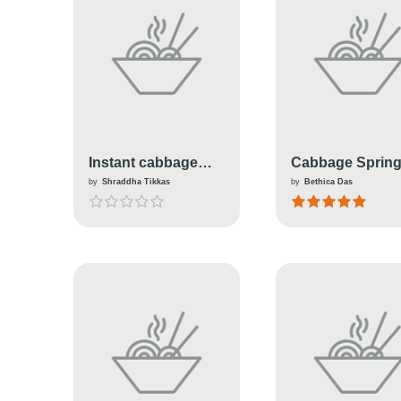
Instant cabbage
Cabbage Sprin
frankie
Roll
by
Shraddha Tikkas
by
Bethica Das