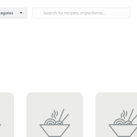
tegories