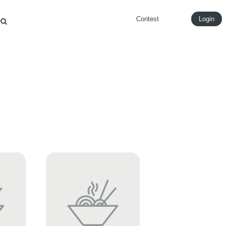
Contest
Login