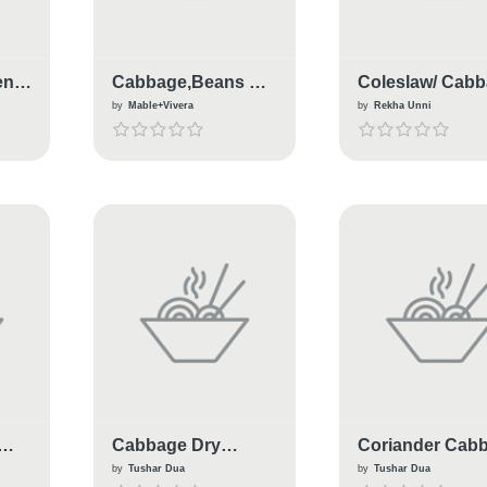
en
Cabbage,Beans &
Coleslaw/ Cab
Carrot Thoran
Salad
by
Mable+Vivera
by
Rekha Unni
Cabbage Dry
Coriander Cab
Manchurian
Masala
by
Tushar Dua
by
Tushar Dua