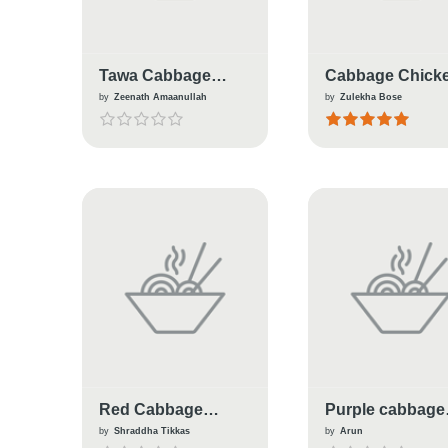
Tawa Cabbage
Cabbage Chick
Pulao
Masala
by
Zeenath Amaanullah
by
Zulekha Bose
Red Cabbage
Purple cabbage
Smoothie
thoran
by
Shraddha Tikkas
by
Arun