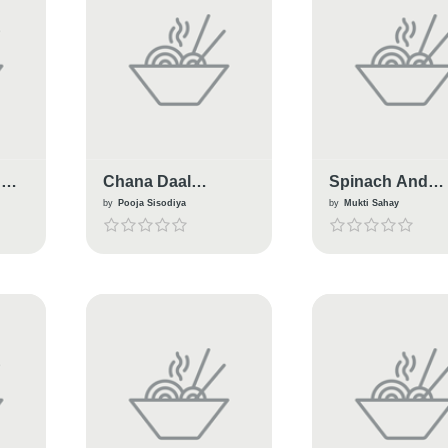
g
Chana Daal
Spinach And
Cabbage Kabab
Cabbage Soup
by
Pooja Sisodiya
by
Mukti Sahay