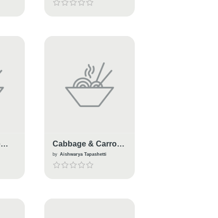
e
Cabbage & Carrot
Paratha
n
by
Aishwarya Tapashetti