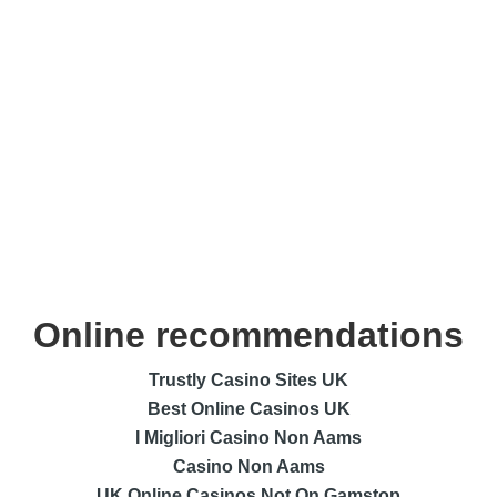
Online recommendations
Trustly Casino Sites UK
Best Online Casinos UK
I Migliori Casino Non Aams
Casino Non Aams
UK Online Casinos Not On Gamstop