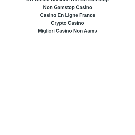
Non Gamstop Casino
Casino En Ligne France
Crypto Casino
Migliori Casino Non Aams
Casino En Ligne Fiable
Migliori Siti Casino Non Aams
Meilleur Site De Casino En Ligne
Migliori Siti Non Aams
Site De Poker En France
Casino En Ligne Fiable
Site De Paris Sportif
Sweet Bonanza Avis
Ufc Paris Sportif
암호화폐 베팅사이트
лучшие казино Украины
Casino Live
Casino Jeux En Ligne