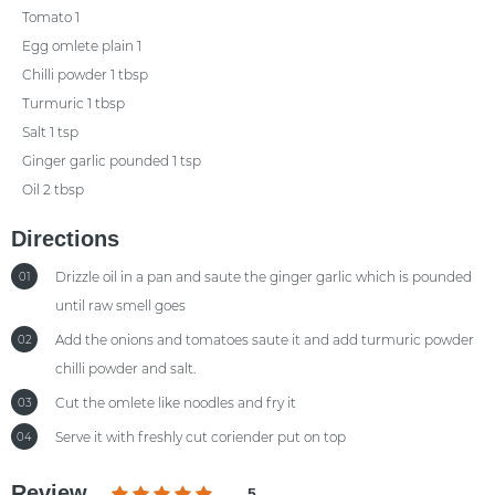
Tomato 1
Egg omlete plain 1
Chilli powder 1 tbsp
Turmuric 1 tbsp
Salt 1 tsp
Ginger garlic pounded 1 tsp
Oil 2 tbsp
Directions
Drizzle oil in a pan and saute the ginger garlic which is pounded
01
until raw smell goes
Add the onions and tomatoes saute it and add turmuric powder
02
chilli powder and salt.
Cut the omlete like noodles and fry it
03
Serve it with freshly cut coriender put on top
04
Review
5