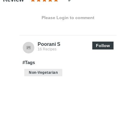
Please Login to comment
Poorani S
Follow
16 Recipes
#Tags
Non-Vegetarian