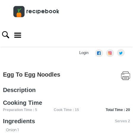
Login
Egg To Egg Noodles
Description
Cooking Time
Preparation Time : 5
Cook Time : 15
Total Time : 20
Ingredients
Serves 2
Onion 1