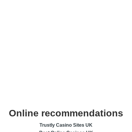
Online recommendations
Trustly Casino Sites UK