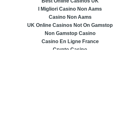
Best Online Casinos UK
I Migliori Casino Non Aams
Casino Non Aams
UK Online Casinos Not On Gamstop
Non Gamstop Casino
Casino En Ligne France
Crypto Casino
Migliori Casino Non Aams
Casino En Ligne Fiable
Migliori Siti Casino Non Aams
Meilleur Site De Casino En Ligne
Migliori Siti Non Aams
Site De Poker En France
Casino En Ligne Fiable
Site De Paris Sportif
Sweet Bonanza Avis
Ufc Paris Sportif
암호화폐 베팅사이트