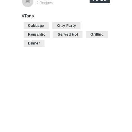
2 Recipes
#Tags
Cabbage
Kitty Party
Romantic
Served Hot
Grilling
Dinner