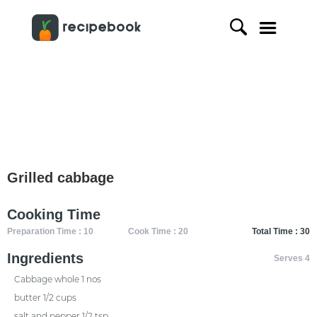
Grilled cabbage
Cooking Time
Preparation Time : 10
Cook Time : 20
Total Time : 30
Ingredients
Serves 4
Cabbage whole 1 nos
butter 1/2 cups
salt and pepper 1/2 tsp