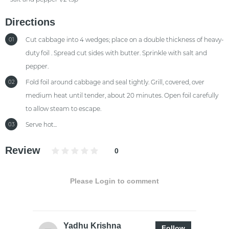
Directions
Cut cabbage into 4 wedges; place on a double thickness of heavy-
01
duty foil . Spread cut sides with butter. Sprinkle with salt and
pepper.
Fold foil around cabbage and seal tightly. Grill, covered, over
02
medium heat until tender, about 20 minutes. Open foil carefully
to allow steam to escape.
Serve hot...
03
Review
0
Please Login to comment
Yadhu Krishna
Follow