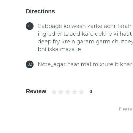
Directions
Cabbage ko wash karke achi Tarah s
01
ingredients add kare dekhe ki haat
deep fry kre n garam garm chutney k
bhi iska maza le
Note_agar haat mai mixture bikhar r
02
Review
0
Please