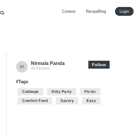
Contest
RecipeBlog
Login
Nirmala Panda
Follow
40 Recipes
#Tags
Cabbage
Kitty Party
Picnic
Comfort Food
Savory
Easy