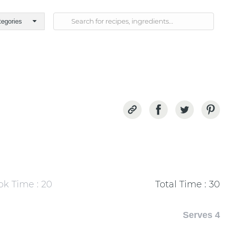
tegories
ok Time : 20
Total Time : 30
Serves 4