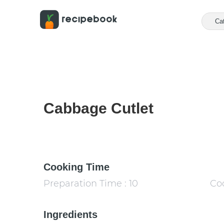
Ca
Cabbage Cutlet
Cooking Time
Preparation Time : 10
Co
Ingredients