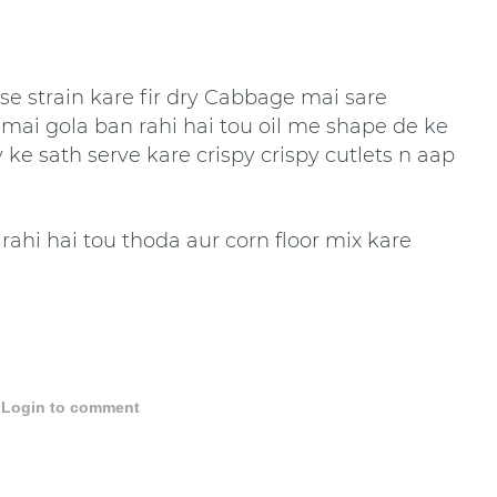
e strain kare fir dry Cabbage mai sare
 mai gola ban rahi hai tou oil me shape de ke
e sath serve kare crispy crispy cutlets n aap
ahi hai tou thoda aur corn floor mix kare
 Login to comment