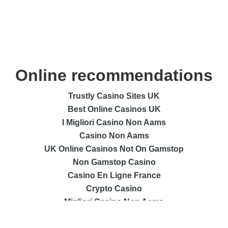
Online recommendations
Trustly Casino Sites UK
Best Online Casinos UK
I Migliori Casino Non Aams
Casino Non Aams
UK Online Casinos Not On Gamstop
Non Gamstop Casino
Casino En Ligne France
Crypto Casino
Migliori Casino Non Aams
Casino En Ligne Fiable