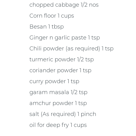
chopped cabbage 1/2 nos
Corn floor 1 cups
Besan 1 tbsp
Ginger n garlic paste 1 tsp
Chili powder (as required) 1 tsp
turmeric powder 1/2 tsp
coriander powder 1 tsp
curry powder 1 tsp
garam masala 1/2 tsp
amchur powder 1 tsp
salt (As required) 1 pinch
oil for deep fry 1 cups