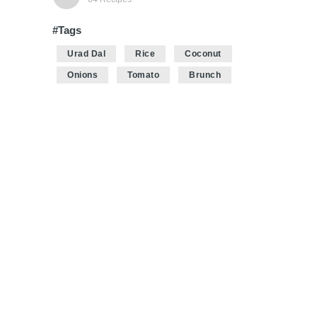
#Tags
Urad Dal
Rice
Coconut
Onions
Tomato
Brunch