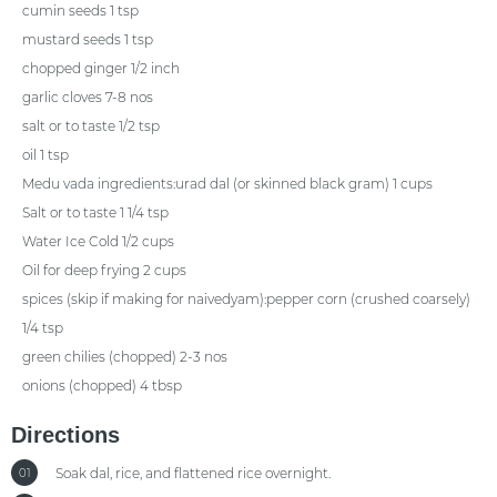
cumin seeds 1 tsp
mustard seeds 1 tsp
chopped ginger 1/2 inch
garlic cloves 7-8 nos
salt or to taste 1/2 tsp
oil 1 tsp
Medu vada ingredients:urad dal (or skinned black gram) 1 cups
Salt or to taste 1 1/4 tsp
Water Ice Cold 1/2 cups
Oil for deep frying 2 cups
spices (skip if making for naivedyam):pepper corn (crushed coarsely)
1/4 tsp
green chilies (chopped) 2-3 nos
onions (chopped) 4 tbsp
Directions
Soak dal, rice, and flattened rice overnight.
01