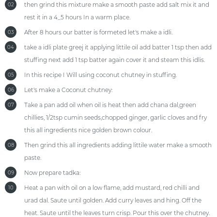
then grind this mixture make a smooth paste add salt mix it and
02
rest it in a 4_5 hours In a warm place.
After 8 hours our batter is formeted let's make a idli.
03
take a idli plate greej it applying littile oil add batter 1 tsp then add
04
stuffing next add 1 tsp batter again cover it and steam this idlis.
In this recipe I Will using coconut chutney in stuffing.
05
Let's make a Coconut chutney:
06
Take a pan add oil when oil is heat then add chana dal,green
07
chillies, 1/2tsp cumin seeds,chopped ginger, garlic cloves and fry
this all ingredients nice golden brown colour.
Then grind this all ingredients adding littile water make a smooth
08
paste.
Now prepare tadka:
09
Heat a pan with oil on a low flame, add mustard, red chilli and
10
urad dal. Saute until golden. Add curry leaves and hing. Off the
heat. Saute until the leaves turn crisp. Pour this over the chutney.