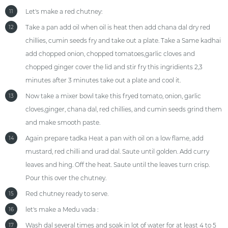
Let's make a red chutney:
11
Take a pan add oil when oil is heat then add chana dal dry red
12
chillies, cumin seeds fry and take out a plate. Take a Same kadhai
add chopped onion, chopped tomatoes,garlic cloves and
chopped ginger cover the lid and stir fry this ingridients 2,3
minutes after 3 minutes take out a plate and cool it.
Now take a mixer bowl take this fryed tomato, onion, garlic
13
cloves,ginger, chana dal, red chillies, and cumin seeds grind them
and make smooth paste.
Again prepare tadka Heat a pan with oil on a low flame, add
14
mustard, red chilli and urad dal. Saute until golden. Add curry
leaves and hing. Off the heat. Saute until the leaves turn crisp.
Pour this over the chutney.
Red chutney ready to serve.
15
let's make a Medu vada :
16
Wash dal several times and soak in lot of water for at least 4 to 5
17