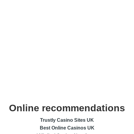
Online recommendations
Trustly Casino Sites UK
Best Online Casinos UK