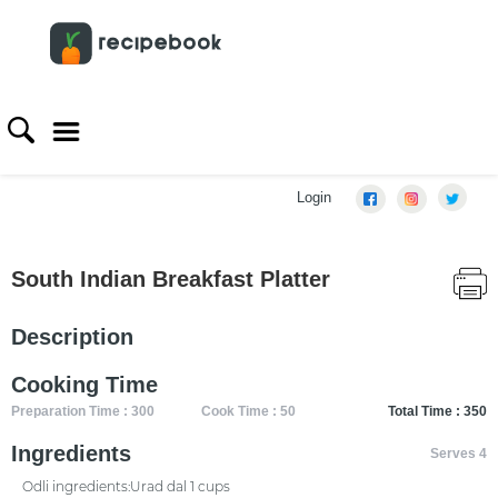
Login
South Indian Breakfast Platter
Description
Cooking Time
Preparation Time : 300
Cook Time : 50
Total Time : 350
Ingredients
Serves 4
Odli ingredients:Urad dal 1 cups