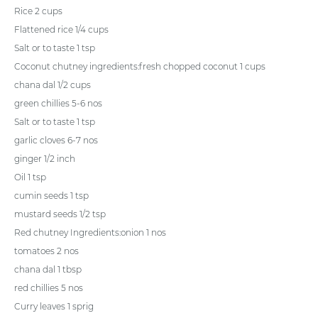
Rice 2 cups
Flattened rice 1/4 cups
Salt or to taste 1 tsp
Coconut chutney ingredients:fresh chopped coconut 1 cups
chana dal 1/2 cups
green chillies 5-6 nos
Salt or to taste 1 tsp
garlic cloves 6-7 nos
ginger 1/2 inch
Oil 1 tsp
cumin seeds 1 tsp
mustard seeds 1/2 tsp
Red chutney Ingredients:onion 1 nos
tomatoes 2 nos
chana dal 1 tbsp
red chillies 5 nos
Curry leaves 1 sprig