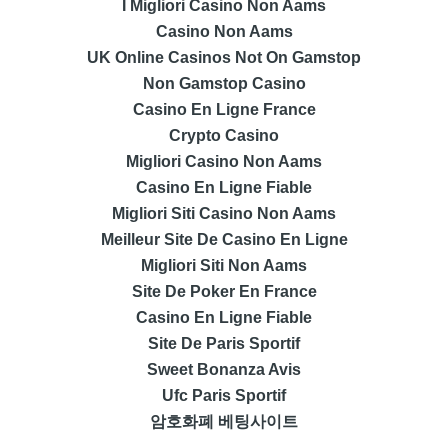
I Migliori Casino Non Aams
Casino Non Aams
UK Online Casinos Not On Gamstop
Non Gamstop Casino
Casino En Ligne France
Crypto Casino
Migliori Casino Non Aams
Casino En Ligne Fiable
Migliori Siti Casino Non Aams
Meilleur Site De Casino En Ligne
Migliori Siti Non Aams
Site De Poker En France
Casino En Ligne Fiable
Site De Paris Sportif
Sweet Bonanza Avis
Ufc Paris Sportif
암호화폐 베팅사이트
лучшие казино Украины