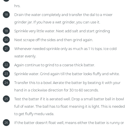
hrs.
Drain the water completely and transfer the dal to a mixer
18
grinder jar. If you have a wet grinder, you can use it.
Sprinkle very little water. Next add salt and start grinding
19
Next scrape off the sides and then grind again.
20
Whenever needed sprinkle only as much as 1 ½ tsps. Ice cold
21
water evenly.
Again continue to grind to a coarse thick batter.
22
Sprinkle water. Grind again till the batter looks fluffy and white.
23
Transfer this to a bowl. Aerate the batter by beating it with your
24
hand in a clockwise direction for 30 to 60 seconds.
Test the batter if it is aerated well. Drop a small batter ball in bowl
25
full of water. The ball has to float meaning it is light. This is needed
to get fluffy medu vada.
If the batter doesn't float well, means either the batter is runny or
26