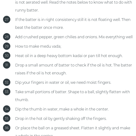
is not aerated well. Read the notes below to know what to do with
runny batter.
If the batter is in right consistency still it is not floating well. Then
27
beat the batter once more.
Add crushed pepper, green chilies and onions. Mix everything well
28
How to make medu vada;
29
Heat oil in a deep heavy bottom kadai or pan till hot enough.
30
Drop a small amount of batter to check if the oil is hot. The batter
31
raises if the oil is hot enough.
Dip your fingers in water or oil, we need moist fingers.
32
Take small portions of batter. Shape to a ball, slightly flatten with
33
thumb.
Dip the thumb in water, make a whole in the center.
34
Drop in the hot oil by gently shaking off the fingers.
35
Or place the ball on a greased sheet. Flatten it slightly and make
36
a whole in the centre.