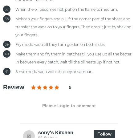
When the oil becomes hot, put on the flame to medium.
37
Moisten your fingers again. Lift the corner part of the sheet and
38
transfer the vada on to your fingers. Then drop it just by shaking
your fingers.
Fry medu vada till they turn golden on both sides.
39
Make them and fry them in batches till you use up all the batter.
40
In between every batch, wait till the oil heats up, if not hot.
Serve medu vada with chutney or sambar.
41
Review
5
Please Login to comment
sony's Kitchen.
Follow
64 Recipes