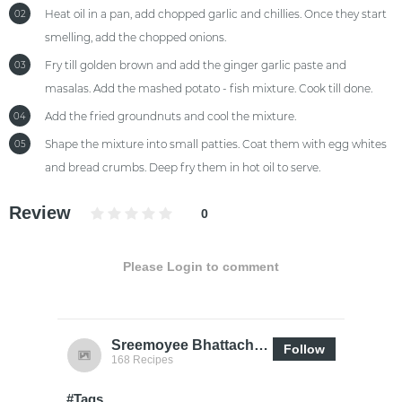
Heat oil in a pan, add chopped garlic and chillies. Once they start
02
smelling, add the chopped onions.
Fry till golden brown and add the ginger garlic paste and
03
masalas. Add the mashed potato - fish mixture. Cook till done.
Add the fried groundnuts and cool the mixture.
04
Shape the mixture into small patties. Coat them with egg whites
05
and bread crumbs. Deep fry them in hot oil to serve.
Review
0
Please Login to comment
Sreemoyee Bhattacharjee
Follow
168 Recipes
#Tags