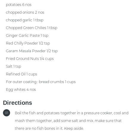
potatoes 6 nos
chopped onions 2 nos
chopped garlic 1 tbsp
Chopped Green Chilies 1 tbsp
Ginger Garlic Paste 1 tsp
Red Chilly Powder 1/2 tsp
Garam Masala Powder 1/2 tsp
Fried Ground Nuts 1/4 cups
Salt 1 tsp
Refined Oil 1 cups
For outer coating : bread crumbs 1 cups
Egg whites 4 nos
Directions
Boil the fish and potatoes together in a pressure cooker, cool and
01
mash them together, add some salt and mix. make sure that
there are no fish bones in it. Keep aside.