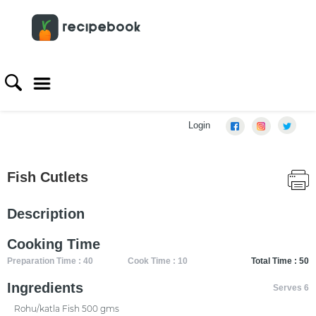
Login
Fish Cutlets
Description
Cooking Time
Preparation Time : 40
Cook Time : 10
Total Time : 50
Ingredients
Serves 6
Rohu/katla Fish 500 gms