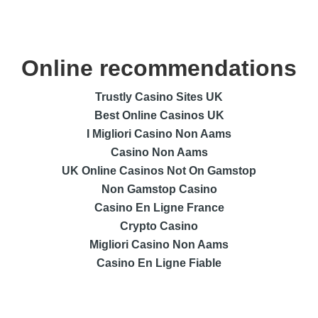
Online recommendations
Trustly Casino Sites UK
Best Online Casinos UK
I Migliori Casino Non Aams
Casino Non Aams
UK Online Casinos Not On Gamstop
Non Gamstop Casino
Casino En Ligne France
Crypto Casino
Migliori Casino Non Aams
Casino En Ligne Fiable
Migliori Siti Casino Non Aams
Meilleur Site De Casino En Ligne