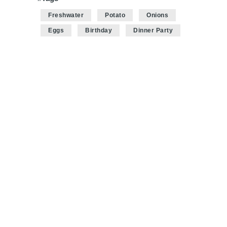
Freshwater
Potato
Onions
Eggs
Birthday
Dinner Party