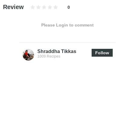
Review
0
Please Login to comment
Shraddha Tikkas
Follow
1009 Recipes