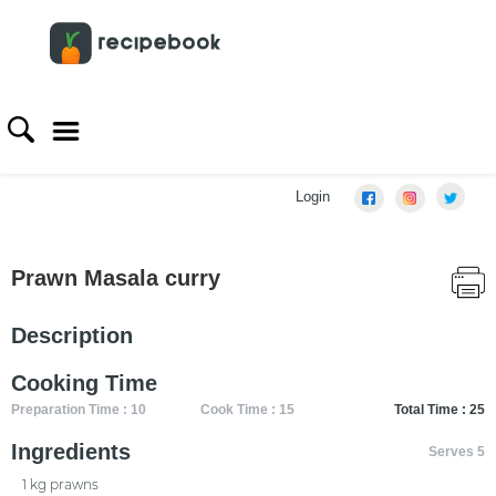
Login
Prawn Masala curry
Description
Cooking Time
Preparation Time : 10
Cook Time : 15
Total Time : 25
Ingredients
Serves 5
1 kg prawns