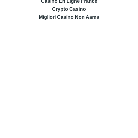
Casino En Ligne France
Crypto Casino
Migliori Casino Non Aams
Casino En Ligne Fiable
Migliori Siti Casino Non Aams
Meilleur Site De Casino En Ligne
Migliori Siti Non Aams
Site De Poker En France
Casino En Ligne Fiable
Site De Paris Sportif
Sweet Bonanza Avis
Ufc Paris Sportif
암호화폐 베팅사이트
лучшие казино Украины
Casino Live
Casino Jeux En Ligne
Sites De Paris Sportifs
คาสิโนบิทคอยน์ได้เงินจริง