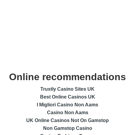
Online recommendations
Trustly Casino Sites UK
Best Online Casinos UK
I Migliori Casino Non Aams
Casino Non Aams
UK Online Casinos Not On Gamstop
Non Gamstop Casino