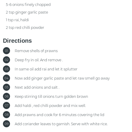
5-6 onions finely chopped
2 tsp ginger garlic paste
1 tsp rai, haldi
2 tsp red chilli powder
Directions
Remove shells of prawns
01
Deep fry in oil. And remove .
02
In same oil add rai and let it splutter
03
Now add ginger garlic paste and let raw smell go away
04
Next add onions and salt .
05
Keep stirring till onions turn golden brown
06
Add haldi , red chilli powder and mix well.
07
Add prawns and cook for 6 minutes covering the lid
08
Add coriander leaves to garnish. Serve with white rice.
09