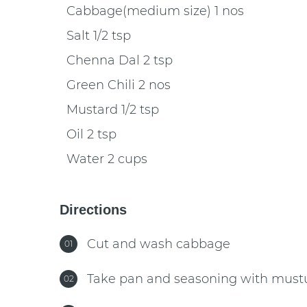
Cabbage(medium size) 1 nos
Salt 1/2 tsp
Chenna Dal 2 tsp
Green Chili 2 nos
Mustard 1/2 tsp
Oil 2 tsp
Water 2 cups
Directions
Cut and wash cabbage
01
Take pan and seasoning with mustur
02