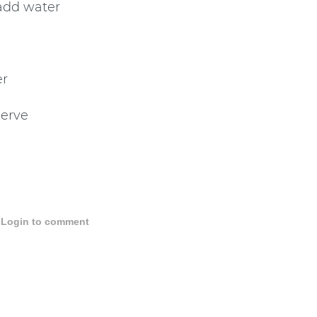
add water
er
serve
 Login to comment