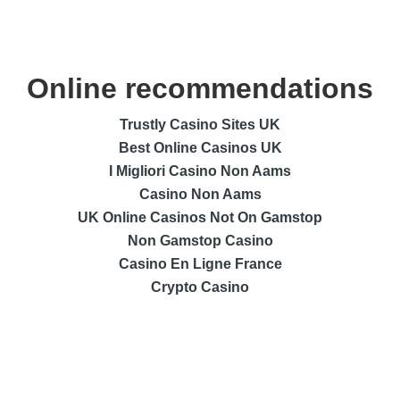
Online recommendations
Trustly Casino Sites UK
Best Online Casinos UK
I Migliori Casino Non Aams
Casino Non Aams
UK Online Casinos Not On Gamstop
Non Gamstop Casino
Casino En Ligne France
Crypto Casino
Migliori Casino Non Aams
Casino En Ligne Fiable
Migliori Siti Casino Non Aams
Meilleur Site De Casino En Ligne