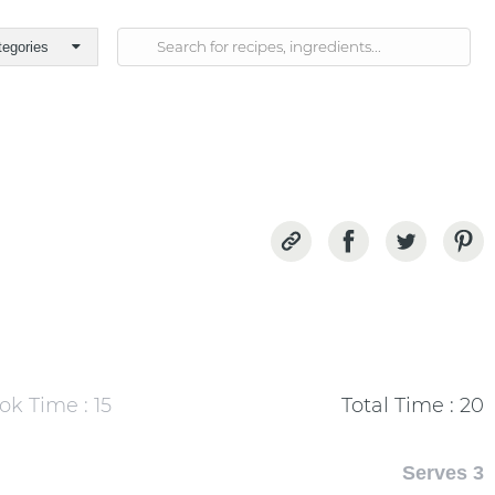
tegories
ok Time : 15
Total Time : 20
Serves 3