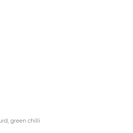
d, green chilli