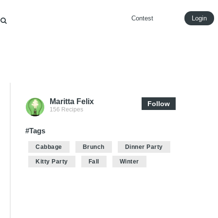
Contest
Login
Maritta Felix
Follow
156 Recipes
#Tags
Cabbage
Brunch
Dinner Party
Kitty Party
Fall
Winter