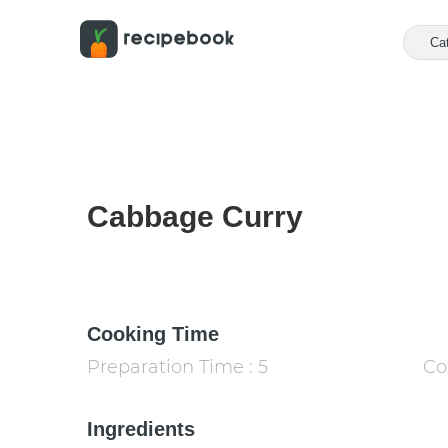
Ca
Cabbage Curry
Cooking Time
Preparation Time : 5
Co
Ingredients