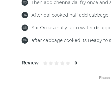
Then add chenna dal fry once and 
03
After dal cooked half add cabbage
04
Stir Occasanally upto water disapp
05
after cabbage cooked its Ready to 
06
Review
0
Please