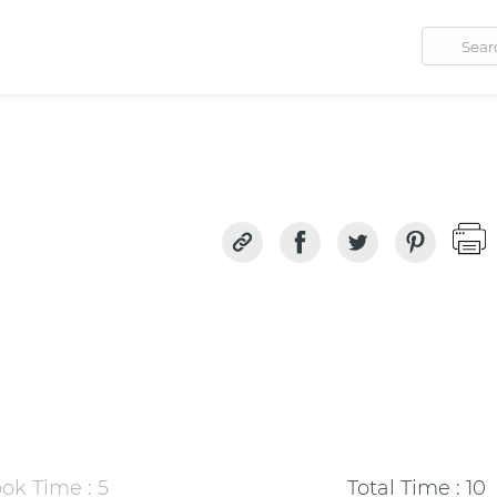
ok Time : 5
Total Time : 10