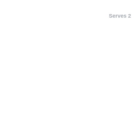
Serves 2