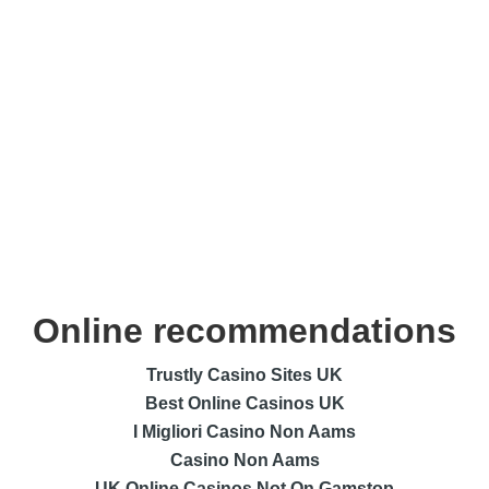
Online recommendations
Trustly Casino Sites UK
Best Online Casinos UK
I Migliori Casino Non Aams
Casino Non Aams
UK Online Casinos Not On Gamstop