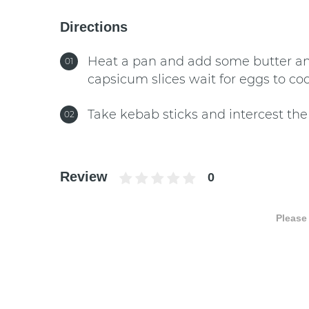
Directions
Heat a pan and add some butter and
01
capsicum slices wait for eggs to co
Take kebab sticks and intercest the f
02
Review
0
Please