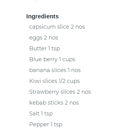
Ingredients
capsicum slice 2 nos
eggs 2 nos
Butter 1 tsp
Blue berry 1 cups
banana slices 1 nos
Kiwi slices 1/2 cups
Strawberry slices 2 nos
kebab sticks 2 nos
Salt 1 tsp
Pepper 1 tsp