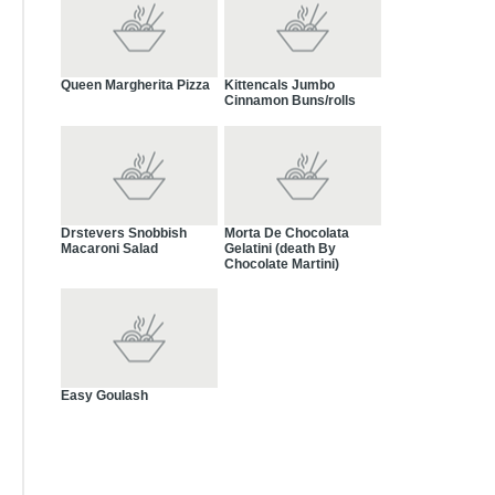
Queen Margherita Pizza
Kittencals Jumbo
Cinnamon Buns/rolls
Drstevers Snobbish
Morta De Chocolata
Macaroni Salad
Gelatini (death By
Chocolate Martini)
Easy Goulash