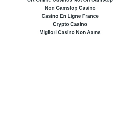
Non Gamstop Casino
Casino En Ligne France
Crypto Casino
Migliori Casino Non Aams
Casino En Ligne Fiable
Migliori Siti Casino Non Aams
Meilleur Site De Casino En Ligne
Migliori Siti Non Aams
Site De Poker En France
Casino En Ligne Fiable
Site De Paris Sportif
Sweet Bonanza Avis
Ufc Paris Sportif
암호화폐 베팅사이트
лучшие казино Украины
Casino Live
Casino Jeux En Ligne