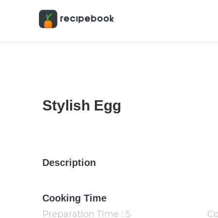
Stylish Egg
Description
Cooking Time
Preparation Time : 5
Co