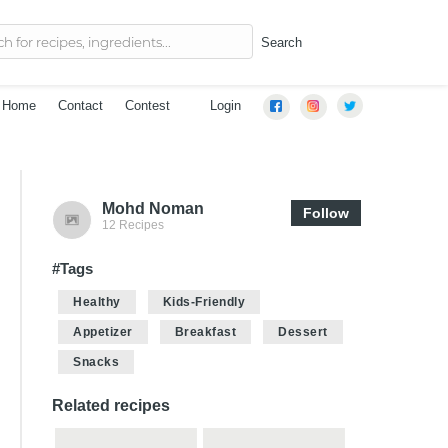
Search
Home
Contact
Contest
Login
Mohd Noman
Follow
12 Recipes
#Tags
Healthy
Kids-Friendly
Appetizer
Breakfast
Dessert
Snacks
Related recipes