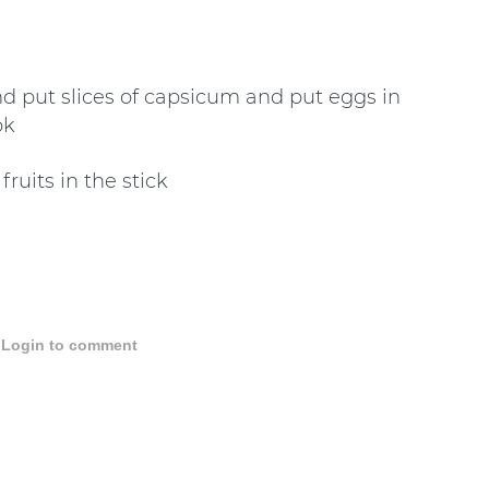
 put slices of capsicum and put eggs in
ok
ruits in the stick
 Login to comment