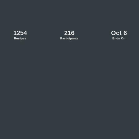
1254
216
Oct 6
Recipes
Participants
Ends On