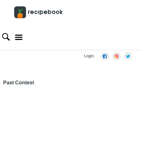
Login
Past Contest