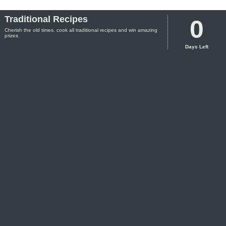
Traditional Recipes
0
Cherish the old times, cook all traditional recipes and win amazing
prizes.
Days Left