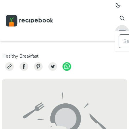
Healthy Breakfast