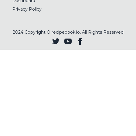
Dashboard
Privacy Policy
2024
Copyright © recipebook.io, All Rights Reserved