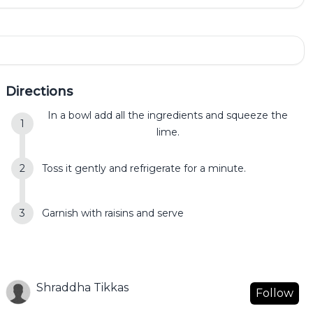
Directions
In a bowl add all the ingredients and squeeze the
lime.
Toss it gently and refrigerate for a minute.
Garnish with raisins and serve
Shraddha Tikkas
Follow