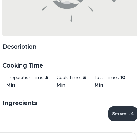
Description
Cooking Time
Preparation Time :
5
Cook Time :
5
Total Time :
10
Min
Min
Min
Ingredients
Serves :
4