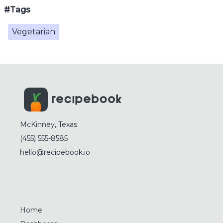
#Tags
Vegetarian
McKinney, Texas
(455) 555-8585
hello@recipebook.io
Home