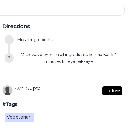
Directions
Mix all ingredients
Microwave oven m all ingredients ko mix Kar k 4
minutes k Leya pakaaye
Avni Gupta
Follow
#Tags
Vegetarian