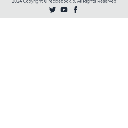
2024
Copyright © recipebook.io, All Rights Reserved