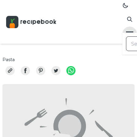
Pasta