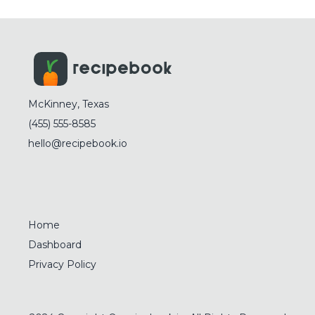
McKinney, Texas
(455) 555-8585
hello@recipebook.io
Home
Dashboard
Privacy Policy