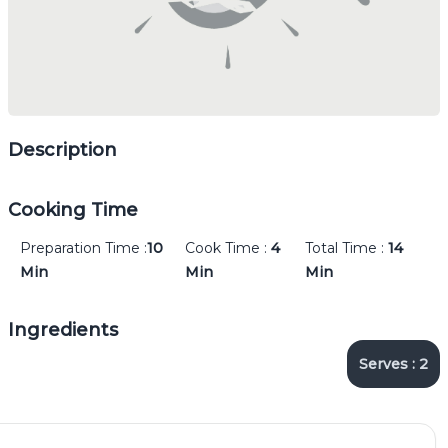
Description
Cooking Time
Preparation Time :
10
Cook Time :
4
Total Time :
14
Min
Min
Min
Ingredients
Serves :
2