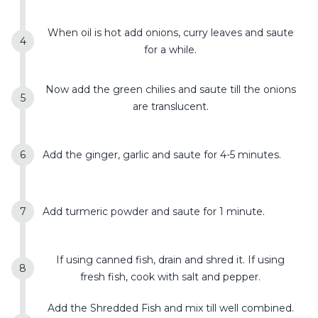
When oil is hot add onions, curry leaves and saute
for a while.
Now add the green chilies and saute till the onions
are translucent.
Add the ginger, garlic and saute for 4-5 minutes.
Add turmeric powder and saute for 1 minute.
If using canned fish, drain and shred it. If using
fresh fish, cook with salt and pepper.
Add the Shredded Fish and mix till well combined.