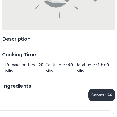
Description
Cooking Time
Preparation Time :
20
Cook Time :
40
Total Time :
1 Hr
0
Min
Min
Min
Ingredients
Serves :
24