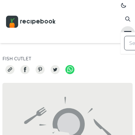
FISH CUTLET