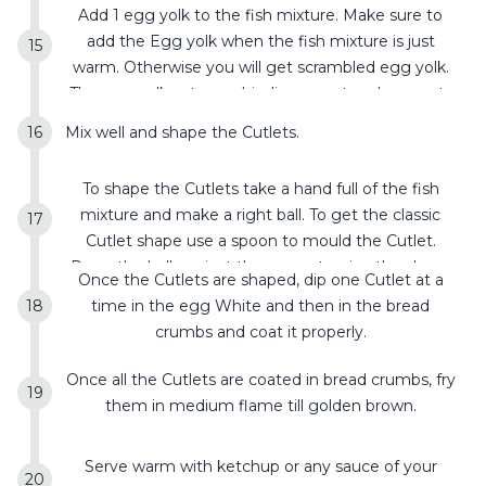
Add 1 egg yolk to the fish mixture. Make sure to
add the Egg yolk when the fish mixture is just
warm. Otherwise you will get scrambled egg yolk.
The egg yolk acts as a binding agent and prevents
the Cutlet from breaking.
Mix well and shape the Cutlets.
To shape the Cutlets take a hand full of the fish
mixture and make a right ball. To get the classic
Cutlet shape use a spoon to mould the Cutlet.
Press the ball against the spoon to give the shape
Once the Cutlets are shaped, dip one Cutlet at a
and repeat it for the other side too. Keep it aside.
time in the egg White and then in the bread
crumbs and coat it properly.
Once all the Cutlets are coated in bread crumbs, fry
them in medium flame till golden brown.
Serve warm with ketchup or any sauce of your