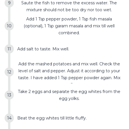
Saute the fish to remove the excess water. The
mixture should not be too dry nor too wet.
Add 1 Tsp pepper powder, 1 Tsp fish masala
(optional), 1 Tsp garam masala and mix till well
combined.
Add salt to taste. Mix well.
Add the mashed potatoes and mix well. Check the
level of salt and pepper. Adjust it according to your
taste. I have added 1 Tsp pepper powder again. Mix
well.
Take 2 eggs and separate the egg whites from the
egg yolks.
Beat the egg whites till little fluffy.