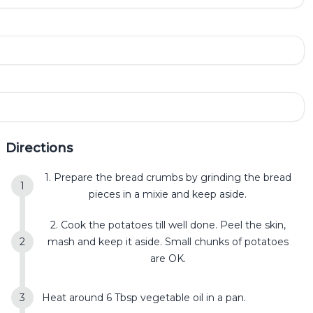
Directions
1. Prepare the bread crumbs by grinding the bread
pieces in a mixie and keep aside.
2. Cook the potatoes till well done. Peel the skin,
mash and keep it aside. Small chunks of potatoes
are OK.
Heat around 6 Tbsp vegetable oil in a pan.