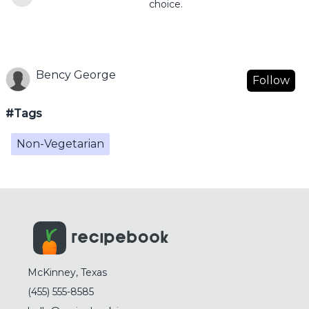
choice.
Bency George
Follow
#Tags
Non-Vegetarian
McKinney, Texas
(455) 555-8585