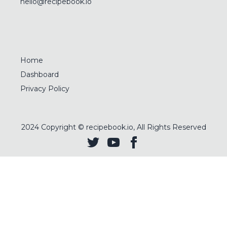
hello@recipebook.io
Home
Dashboard
Privacy Policy
2024
Copyright © recipebook.io, All Rights Reserved