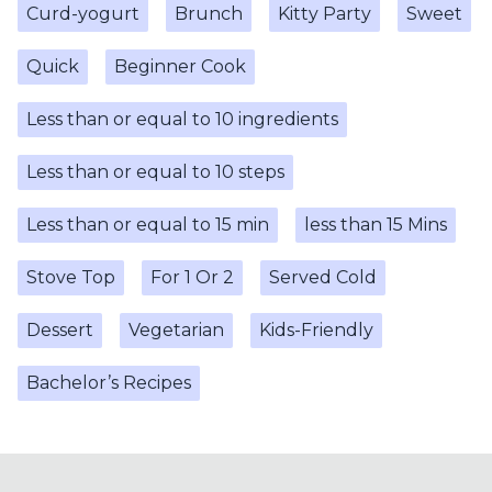
Curd-yogurt
Brunch
Kitty Party
Sweet
Quick
Beginner Cook
Less than or equal to 10 ingredients
Less than or equal to 10 steps
Less than or equal to 15 min
less than 15 Mins
Stove Top
For 1 Or 2
Served Cold
Dessert
Vegetarian
Kids-Friendly
Bachelor’s Recipes