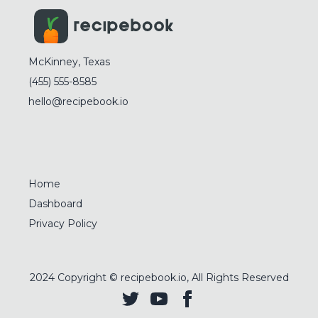
McKinney, Texas
(455) 555-8585
hello@recipebook.io
Home
Dashboard
Privacy Policy
2024
Copyright © recipebook.io, All Rights Reserved