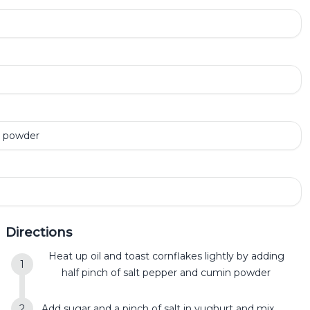
n powder
Directions
Heat up oil and toast cornflakes lightly by adding
half pinch of salt pepper and cumin powder
Add sugar and a pinch of salt in yughurt and mix.