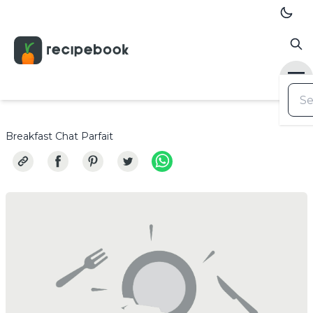
Breakfast Chat Parfait