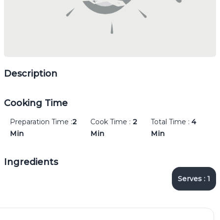
Description
Cooking Time
Preparation Time :
2
Cook Time :
2
Total Time :
4
Min
Min
Min
Ingredients
Serves :
1