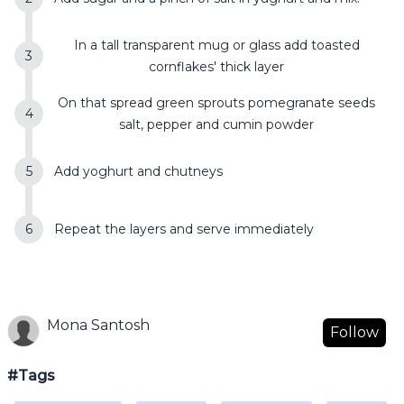
In a tall transparent mug or glass add toasted
cornflakes' thick layer
On that spread green sprouts pomegranate seeds
salt, pepper and cumin powder
Add yoghurt and chutneys
Repeat the layers and serve immediately
Mona Santosh
Follow
#Tags