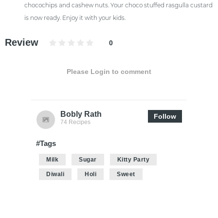
chocochips and cashew nuts. Your choco stuffed rasgulla custard
is now ready. Enjoy it with your kids.
Review
0
Please Login to comment
Bobly Rath
Follow
74 Recipes
#Tags
Milk
Sugar
Kitty Party
Diwali
Holi
Sweet