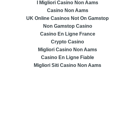
I Migliori Casino Non Aams
Casino Non Aams
UK Online Casinos Not On Gamstop
Non Gamstop Casino
Casino En Ligne France
Crypto Casino
Migliori Casino Non Aams
Casino En Ligne Fiable
Migliori Siti Casino Non Aams
Meilleur Site De Casino En Ligne
Migliori Siti Non Aams
Site De Poker En France
Casino En Ligne Fiable
Site De Paris Sportif
Sweet Bonanza Avis
Ufc Paris Sportif
암호화폐 베팅사이트