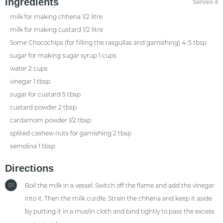
Ingredients
Serves 4
milk for making chhena 1/2 litre
milk for making custard 1/2 litre
Some Chocochips (for filling the rasgullas and garnishing) 4-5 tbsp
sugar for making sugar syrup 1 cups
water 2 cups
vinegar 1 tbsp
sugar for custard 5 tbsp
custard powder 2 tbsp
cardamom powder 1/2 tbsp
splited cashew nuts for garnishing 2 tbsp
semolina 1 tbsp
Directions
Boil the milk in a vessel. Switch off the flame and add the vinegar
01
into it. Then the milk curdle. Strain the chhena and keep it aside
by putting it in a muslin cloth and bind tightly to pass the excess