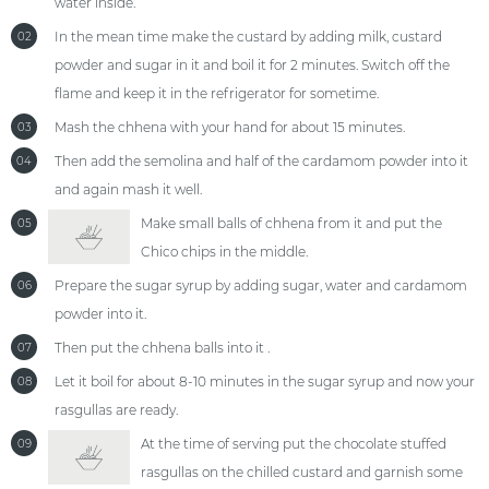
water inside.
In the mean time make the custard by adding milk, custard
02
powder and sugar in it and boil it for 2 minutes. Switch off the
flame and keep it in the refrigerator for sometime.
Mash the chhena with your hand for about 15 minutes.
03
Then add the semolina and half of the cardamom powder into it
04
and again mash it well.
Make small balls of chhena from it and put the
05
Chico chips in the middle.
Prepare the sugar syrup by adding sugar, water and cardamom
06
powder into it.
Then put the chhena balls into it .
07
Let it boil for about 8-10 minutes in the sugar syrup and now your
08
rasgullas are ready.
At the time of serving put the chocolate stuffed
09
rasgullas on the chilled custard and garnish some