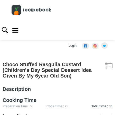
Login
Choco Stuffed Rasgulla Custard
(Children's Day Special Dessert Idea
Given By My 6year Old Son)
Description
Cooking Time
Preparation Time : 5
Cook Time : 25
Total Time : 30