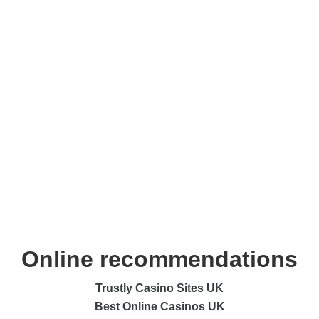
Online recommendations
Trustly Casino Sites UK
Best Online Casinos UK