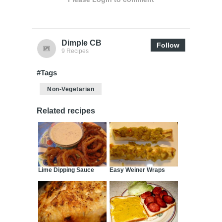
Dimple CB
Follow
9 Recipes
#Tags
Non-Vegetarian
Related recipes
Lime Dipping Sauce
Easy Weiner Wraps