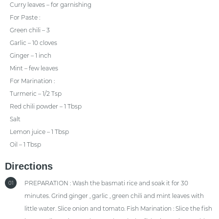
Curry leaves – for garnishing
For Paste :
Green chili – 3
Garlic – 10 cloves
Ginger – 1 inch
Mint – few leaves
For Marination :
Turmeric – 1/2 Tsp
Red chili powder – 1 Tbsp
Salt
Lemon juice – 1 Tbsp
Oil – 1 Tbsp
Directions
PREPARATION : Wash the basmati rice and soak it for 30
01
minutes. Grind ginger , garlic , green chili and mint leaves with
little water. Slice onion and tomato. Fish Marination : Slice the fish