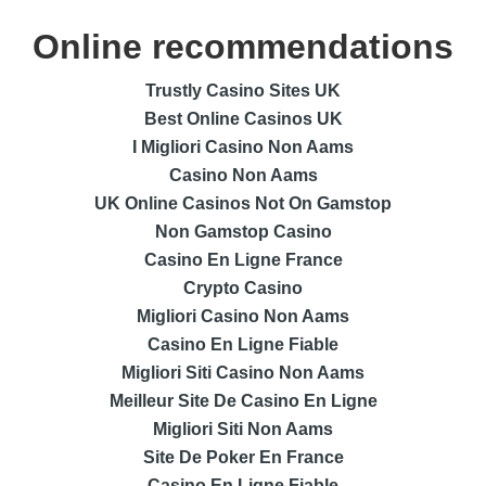
Online recommendations
Trustly Casino Sites UK
Best Online Casinos UK
I Migliori Casino Non Aams
Casino Non Aams
UK Online Casinos Not On Gamstop
Non Gamstop Casino
Casino En Ligne France
Crypto Casino
Migliori Casino Non Aams
Casino En Ligne Fiable
Migliori Siti Casino Non Aams
Meilleur Site De Casino En Ligne
Migliori Siti Non Aams
Site De Poker En France
Casino En Ligne Fiable