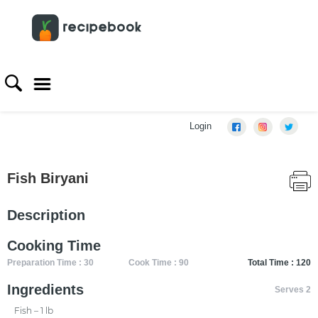
Login
Fish Biryani
Description
Cooking Time
Preparation Time : 30
Cook Time : 90
Total Time : 120
Ingredients
Serves 2
Fish – 1 lb