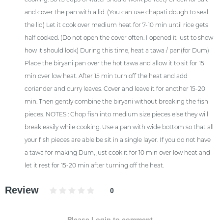
and cover the pan with a lid. (You can use chapati dough to seal
the lid) Let it cook over medium heat for 7-10 min until rice gets
half cooked. (Do not open the cover often. I opened it just to show
how it should look) During this time, heat a tawa / pan(for Dum)
Place the biryani pan over the hot tawa and allow it to sit for 15
min over low heat. After 15 min turn off the heat and add
coriander and curry leaves. Cover and leave it for another 15-20
min. Then gently combine the biryani without breaking the fish
pieces. NOTES : Chop fish into medium size pieces else they will
break easily while cooking. Use a pan with wide bottom so that all
your fish pieces are able be sit in a single layer. If you do not have
a tawa for making Dum, just cook it for 10 min over low heat and
let it rest for 15-20 min after turning off the heat.
Review
0
Please Login to comment