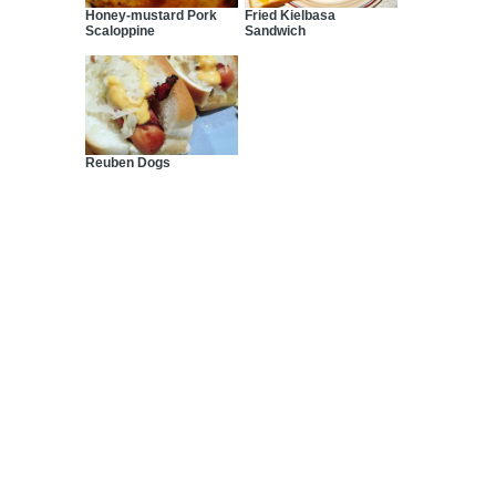
Honey-mustard Pork
Fried Kielbasa
Scaloppine
Sandwich
Reuben Dogs