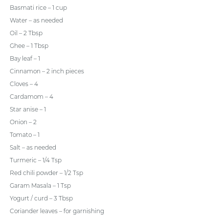
Basmati rice – 1 cup
Water – as needed
Oil – 2 Tbsp
Ghee – 1 Tbsp
Bay leaf – 1
Cinnamon – 2 inch pieces
Cloves – 4
Cardamom – 4
Star anise – 1
Onion – 2
Tomato – 1
Salt – as needed
Turmeric – 1/4 Tsp
Red chili powder – 1/2 Tsp
Garam Masala – 1 Tsp
Yogurt / curd – 3 Tbsp
Coriander leaves – for garnishing