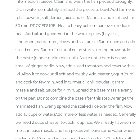
into medium pieces. Clean and wash the fish pieces thoroughly.
Drain water completely and add the pieces to bowl. Add turmeric
, chili powder , salt , lemon juice and oil. Marinate and let it rest for
30 min. PROCEDURE : Heat a heavy bottom pan over medium
heat. Add oil and ghee. Add in the whole spices (bay leaf ,
cinnamon , cardamon , cloves and star anise) Saute once and add
sliced onions. Saute often until onion starts turning brown. Add
the paste (ginger garlic mint chili). Saute until there is no raw
smell of ginger garlic. Now, add sliced tomatoes and cover with a
lid. Allow it to cook until soft and mushy. Add beaten yogurt(curd)
and cook for few min. Add in turmeric , chili powder , garam
masala and salt. Saute for 4 min. Spread the base masala evenly
on the pan. Do not combine the base after this step. Arrange the
marinated fish. Evenly spread the soaked rice over the fish. Now
add 1.5 cups of water.(Add more or less water as needed. Generally
we need 2 cups of water to cook 1 cup rice. We already have some
moist in base masala and fish pieces will leave some water when
cooking. So 1.5 cups of water should work perfect) Check for salt