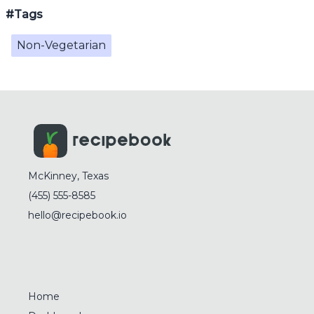
#Tags
Non-Vegetarian
McKinney, Texas
(455) 555-8585
hello@recipebook.io
Home