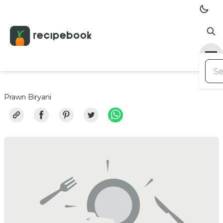
Prawn Biryani