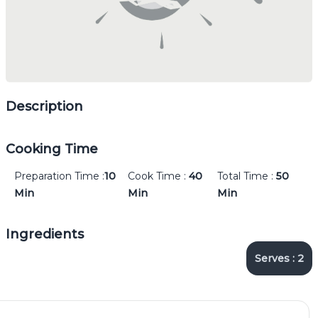
Description
Cooking Time
Preparation Time :
10
Cook Time :
40
Total Time :
50
Min
Min
Min
Ingredients
Serves :
2