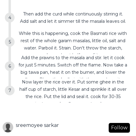
Then add the curd while continuously stirring it.
Add salt and let it simmer till the masala leaves oil.
While this is happening, cook the Basmati rice with
rest of the whole garam masalas, little oil, salt and
water. Parboil it. Strain. Don't throw the starch,
keep about half cup of it.
Add the prawns to the masala and stir. let it cook
for just 5 minutes. Switch off the flame. Now take a
big tawa pan, heat it on the burner, and lower the
flame. Place the kadhai with the masala on it.
Now layer the rice over it. Put some ghee in the
half cup of starch, little Kesar and sprinkle it all over
the rice. Put the lid and seal it. cook for 30-35
minutes on a low flame . rest and serve.
sreemoyee sarkar
Follow