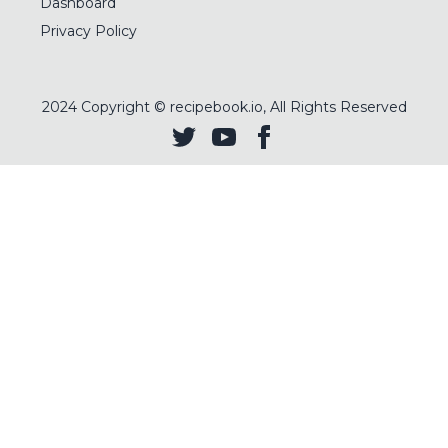
Dashboard
Privacy Policy
2024
Copyright © recipebook.io, All Rights Reserved