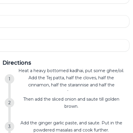
Directions
Heat a heavy bottomed kadhai, put some ghee/oil.
Add the Tej patta, half the cloves, half the
cinnamon, half the starannise and half the
cardamom.
Then add the sliced onion and saute till golden
brown.
Add the ginger garlic paste, and saute. Put in the
powdered masalas and cook further.