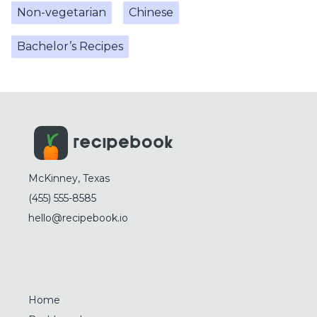
Non-vegetarian
Chinese
Bachelor’s Recipes
McKinney, Texas
(455) 555-8585
hello@recipebook.io
Home