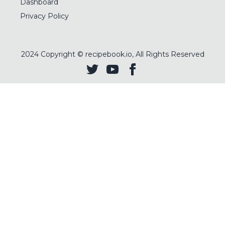
Dashboard
Privacy Policy
2024
Copyright © recipebook.io, All Rights Reserved