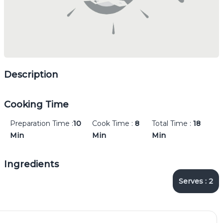
Description
Cooking Time
Preparation Time :
10
Cook Time :
8
Total Time :
18
Min
Min
Min
Ingredients
Serves :
2