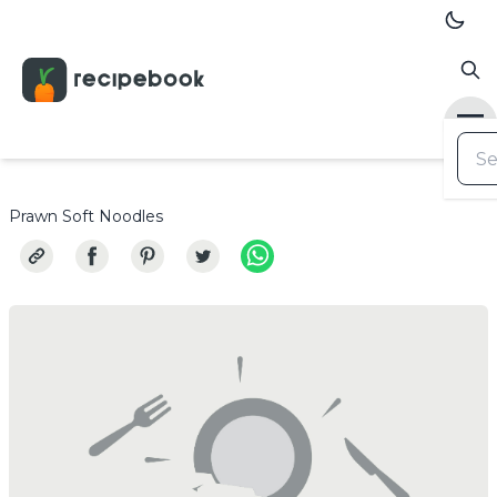
Prawn Soft Noodles