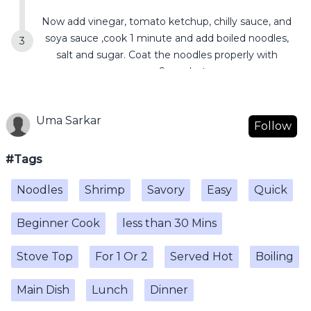
Now add vinegar, tomato ketchup, chilly sauce, and
soya sauce ,cook 1 minute and add boiled noodles,
salt and sugar. Coat the noodles properly with
sauce. Serve hot.
Uma Sarkar
Follow
#Tags
Noodles
Shrimp
Savory
Easy
Quick
Beginner Cook
less than 30 Mins
Stove Top
For 1 Or 2
Served Hot
Boiling
Main Dish
Lunch
Dinner