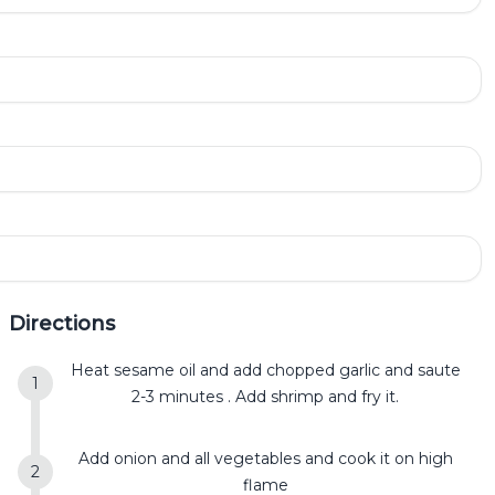
Directions
Heat sesame oil and add chopped garlic and saute
2-3 minutes . Add shrimp and fry it.
Add onion and all vegetables and cook it on high
flame