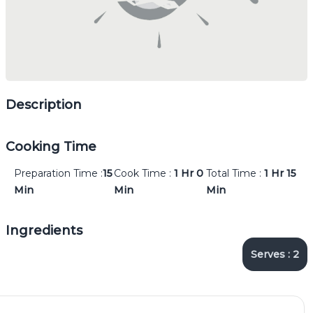
Description
Cooking Time
Preparation Time :
15
Cook Time :
1 Hr
0
Total Time :
1 Hr
15
Min
Min
Min
Ingredients
Serves :
2