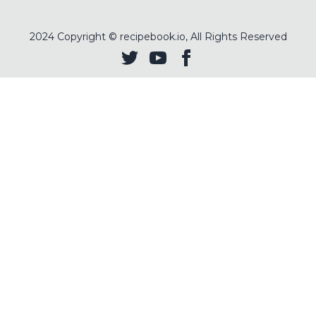
2024
Copyright © recipebook.io, All Rights Reserved