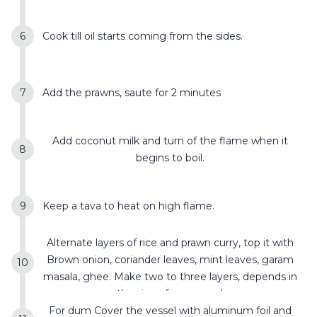
Cook till oil starts coming from the sides.
Add the prawns, saute for 2 minutes
Add coconut milk and turn of the flame when it
begins to boil.
Keep a tava to heat on high flame.
Alternate layers of rice and prawn curry, top it with
Brown onion, coriander leaves, mint leaves, garam
masala, ghee. Make two to three layers, depends in
the size of you vessel
For dum Cover the vessel with aluminum foil and