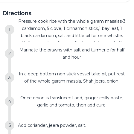
Directions
Pressure cook rice with the whole garam masalas-3
cardamom, 5 clove, 1 cinnamon stick,1 bay leaf, 1
black cardamom, salt and little oil for one whistle.
Without soaking the rice for 1 cup take 1 and 1/2
Marinate the prawns with salt and turmeric for half
cup water . The rice has to be partially cooked.
and hour
In a deep bottom non stick vessel take oil, put rest
of the whole garam masala, Shah jeera, onion.
Once onion is translucent add, ginger chilly paste,
garlic and tomato, then add curd.
Add coriander, jeera powder, salt.