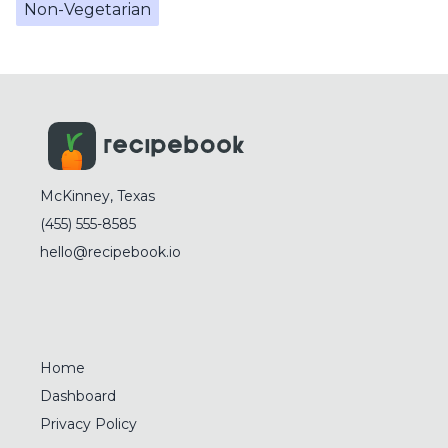
Non-Vegetarian
McKinney, Texas
(455) 555-8585
hello@recipebook.io
Home
Dashboard
Privacy Policy