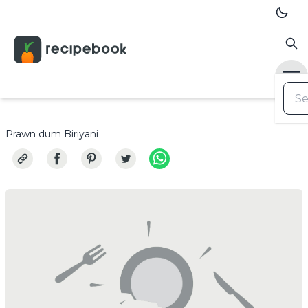
Prawn dum Biriyani