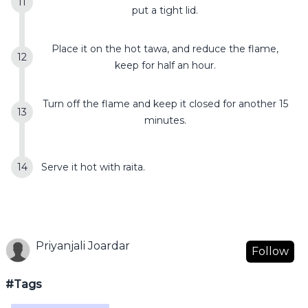
put a tight lid.
Place it on the hot tawa, and reduce the flame,
keep for half an hour.
Turn off the flame and keep it closed for another 15
minutes.
Serve it hot with raita.
Priyanjali Joardar
Follow
#Tags