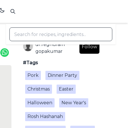
dr.reghuram
Follow
gopakumar
#Tags
Pork
Dinner Party
Christmas
Easter
Halloween
New Year's
Rosh Hashanah