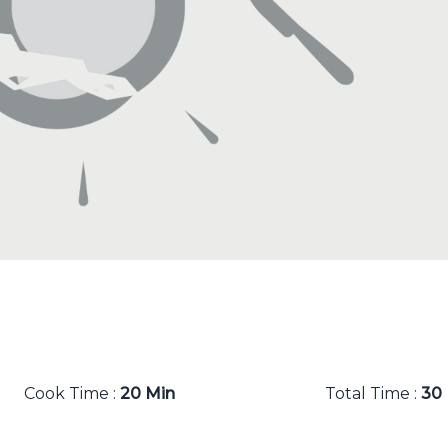
Cook Time :
20 Min
Total Time :
30