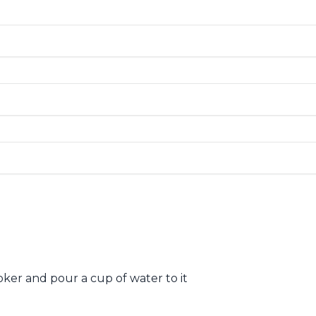
oker and pour a cup of water to it