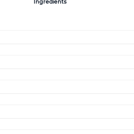
Ingredients