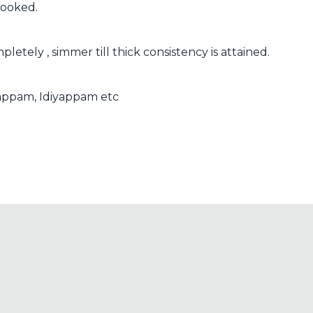
 cooked.
letely , simmer till thick consistency is attained.
, appam, Idiyappam etc