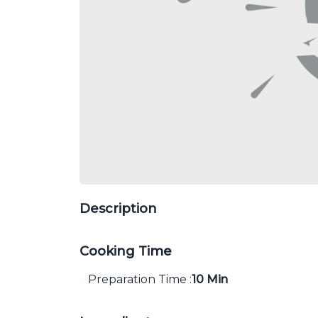
Description
Cooking Time
Preparation Time :
10 Min