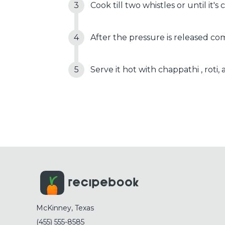
Cook till two whistles or until it's
After the pressure is released comp
Serve it hot with chappathi , roti
McKinney, Texas
(455) 555-8585