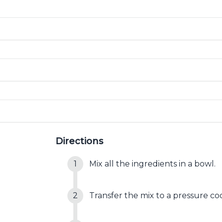
Directions
Mix all the ingredients in a bowl.
Transfer the mix to a pressure co