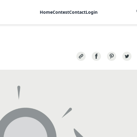
Home
Contest
Contact
Login