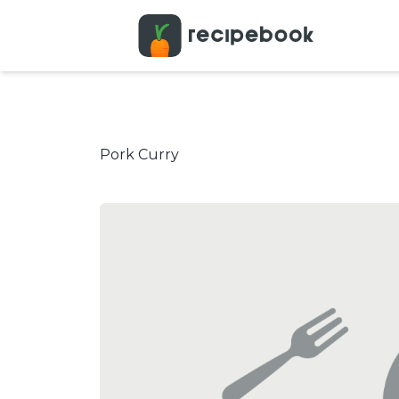
Pork Curry