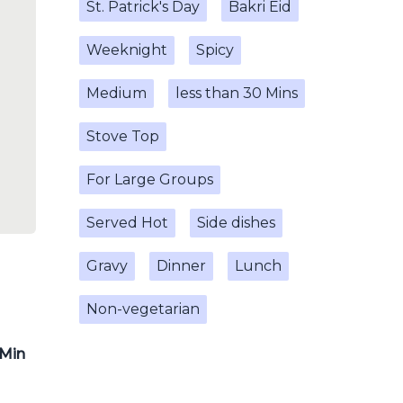
St. Patrick's Day
Bakri Eid
Weeknight
Spicy
Medium
less than 30 Mins
Stove Top
For Large Groups
Served Hot
Side dishes
Gravy
Dinner
Lunch
Non-vegetarian
 Min