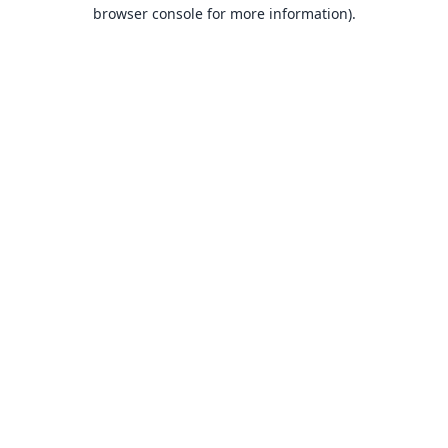
browser console for more information).